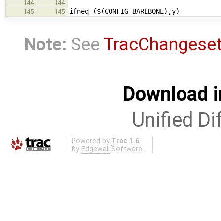
144
144
ifneq ($(CONFIG_BAREBONE),y)
145
145
Note:
See
TracChangese
Download i
Unified Di
Powered by
Trac 1.6
By
Edgewall Software
.