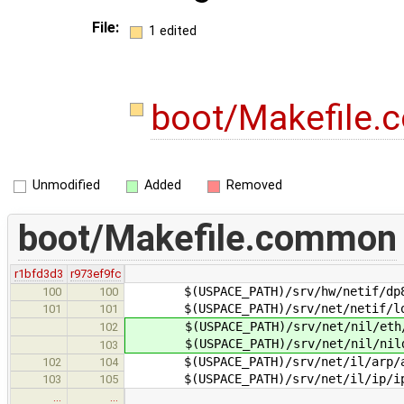
File:
1 edited
boot/Makefile
Unmodified
Added
Removed
boot/Makefile.common
r1bfd3d3
r973ef9fc
$(USPACE_PATH)/srv/hw/netif/dp83
100
100
$(USPACE_PATH)/srv/net/netif/lo
101
101
$(USPACE_PATH)/srv/net/nil/eth/
102
$(USPACE_PATH)/srv/net/nil/nildu
103
$(USPACE_PATH)/srv/net/il/arp/a
102
104
$(USPACE_PATH)/srv/net/il/ip/i
103
105
…
…