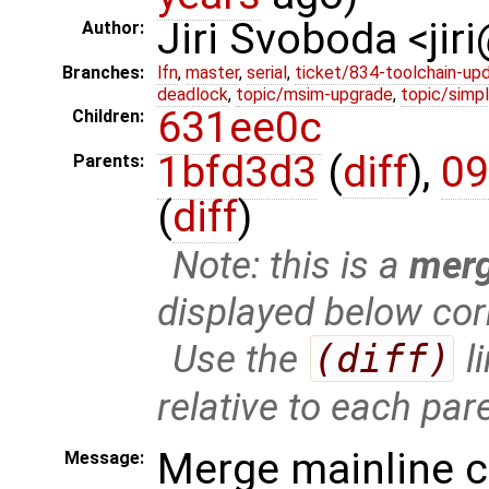
Jiri Svoboda <jir
Author:
Branches:
lfn
,
master
,
serial
,
ticket/834-toolchain-up
deadlock
,
topic/msim-upgrade
,
topic/simpl
631ee0c
Children:
1bfd3d3
(
diff
),
09
Parents:
(
diff
)
Note: this is a
mer
displayed below cor
Use the
(diff)
l
relative to each par
Merge mainline 
Message: