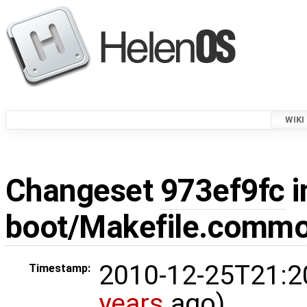
WIKI
Changeset
973ef9fc
i
boot/Makefile.comm
2010-12-25T21:2
Timestamp:
years
ago)