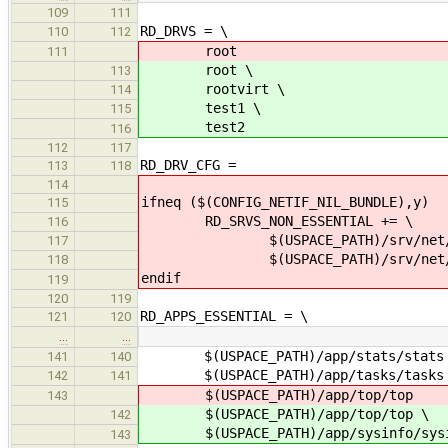
109
111
RD_DRVS = \
110
112
root
111
root \
113
rootvirt \
114
test1 \
115
test2
116
112
117
RD_DRV_CFG =
113
118
114
ifneq ($(CONFIG_NETIF_NIL_BUNDLE),y)
115
RD_SRVS_NON_ESSENTIAL += \
116
$(USPACE_PATH)/srv/net/nil
117
$(USPACE_PATH)/srv/net/nil/n
118
endif
119
120
119
RD_APPS_ESSENTIAL = \
121
120
…
…
$(USPACE_PATH)/app/stats/stats
141
140
$(USPACE_PATH)/app/tasks/tasks
142
141
$(USPACE_PATH)/app/top/top
143
$(USPACE_PATH)/app/top/top \
142
$(USPACE_PATH)/app/sysinfo/sysi
143