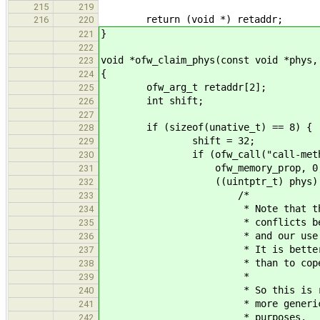
215
219
return (void *) retaddr;
216
220
}
221
222
void *ofw_claim_phys(const void *phys,
223
{
224
ofw_arg_t retaddr[2];
225
int shift;
226
227
if (sizeof(unative_t) == 8) {
228
shift = 32;
229
if (ofw_call("call-method", 6
230
ofw_memory_prop, 0, len, ((
231
((uintptr_t) phys) & ((uin
232
/*
233
* Note that this will h
234
* conflicts between Open
235
* and our use of phys
236
* It is better to detec
237
* than to cope with wei
238
*
239
* So this is really not 
240
* more generic; it is h
241
* purposes.
242