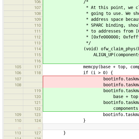
/*
106
* At this point, we claim the
107
* going to use. We should be 
108
* address space because the O
109
* SPARC binding, should restr
110
* to addresses from [0xffd00
111
* [0xfe000000; 0xfeffff
112
*/
113
(void) ofw_claim_phys(bootinfo
114
ALIGN_UP(components[i].si
115
116
memcpy(base + top, components[
105
117
if (i > 0) {
106
118
bootinfo.taskmap.tasks[booti
107
bootinfo.taskmap.tasks[booti
108
bootinfo.taskmap.tasks[boo
119
base + top
120
bootinfo.taskmap.tasks[boo
121
components[i].s
122
bootinfo.taskmap.co
109
123
}
110
124
…
…
}
113
127
114
128