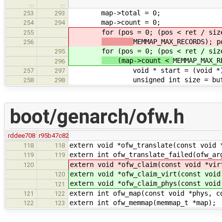
…
…
map->total = 0;
253
293
map->count = 0;
254
294
for (pos = 0; (pos < ret / sizeo
255
MEMMAP_MAX_RECORDS); p
256
for (pos = 0; (pos < ret / sizeo
295
(map->count <
MEMMAP_MAX_R
296
void * start = (void *) ((uin
257
297
unsigned int size = buf[pos 
258
298
boot/genarch/ofw.h
rddee708
r95b47c82
extern void *ofw_translate(const void 
118
118
extern int ofw_translate_failed(ofw_ar
119
119
extern void *ofw_claim(const void *vir
120
extern void *ofw_claim_virt(const void
120
extern void *ofw_claim_phys(const void
121
extern int ofw_map(const void *phys, c
121
122
extern int ofw_memmap(memmap_t *map);
122
123