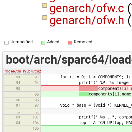
genarch/ofw.c
(
genarch/ofw.h
(
Unmodified
Added
Removed
boot/arch/sparc64/load
rddee708
r95b47c82
for (i = 0; i < COMPONENTS; i+
93
93
printf(" %P: %s image (size %d
94
94
components[i].
95
components[i].name
95
96
96
void * base = (void *) KERNEL_VI
97
97
…
…
printf(" %s...", component
103
103
top = ALIGN_UP(top, PAGE_
104
104
105