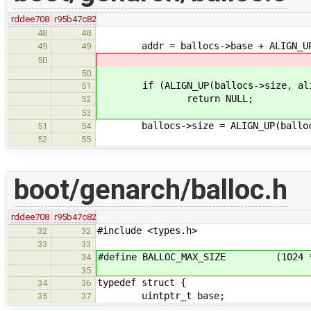
rddee708
r95b47c82
48
48
addr = ballocs->base + ALIGN_UP(b
49
49
50
50
if (ALIGN_UP(ballocs->size, alignm
51
return NULL;
52
53
ballocs->size = ALIGN_UP(ballocs-
51
54
52
55
boot/genarch/balloc.h
rddee708
r95b47c82
#include <types.h>
32
32
33
33
#define BALLOC_MAX_SIZE (1024 *
34
35
typedef struct {
34
36
uintptr_t base;
35
37