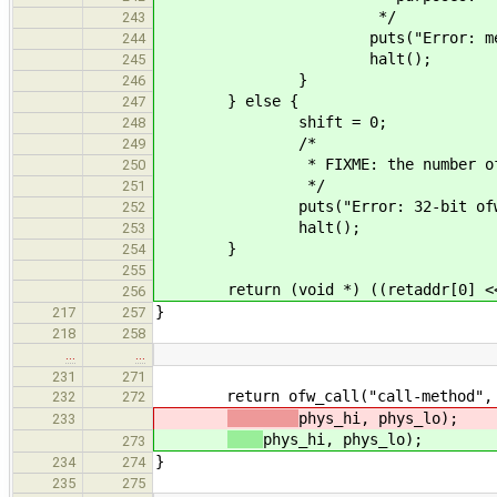
*/
243
puts("Error: memory method
244
halt();
245
}
246
} else {
247
shift = 0;
248
/*
249
* FIXME: the number of argume
250
*/
251
puts("Error: 32-bit ofw_claim
252
halt();
253
}
254
255
return (void *) ((retaddr[0] << s
256
}
217
257
218
258
…
…
231
271
return ofw_call("call-method", 7, 
232
272
phys_hi, phys_lo);
233
phys_hi, phys_lo);
273
}
234
274
235
275