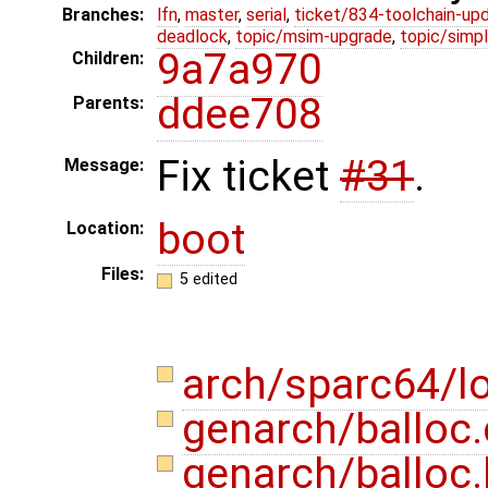
Branches:
lfn
,
master
,
serial
,
ticket/834-toolchain-up
deadlock
,
topic/msim-upgrade
,
topic/simpl
9a7a970
Children:
ddee708
Parents:
Fix ticket
#31
.
Message:
boot
Location:
Files:
5 edited
arch/sparc64/l
genarch/balloc
genarch/balloc