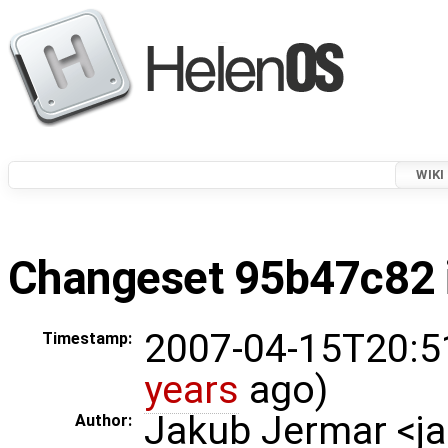
WIKI
Changeset 95b47c82 i
2007-04-15T20:5
Timestamp:
years
ago)
Jakub Jermar <
Author: