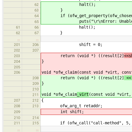
halt();
62
}
63
if (ofw_get_property(ofw_chosen, "m
64
puts("\r\nError: Unable to get
65
halt();
61
66
}
62
67
…
…
shift = 0;
201
206
202
207
return (void *) ((result[2]
<<s
203
}
204
205
void *ofw_claim
(const void *virt, cons
206
return (void *) ((result[2]
<<
208
}
209
210
void *ofw_claim
_virt
(const void *virt,
211
{
207
212
ofw_arg_t retaddr;
208
213
int shift;
209
210
214
if (ofw_call("call-method", 5, 2, &
211
215
…
…