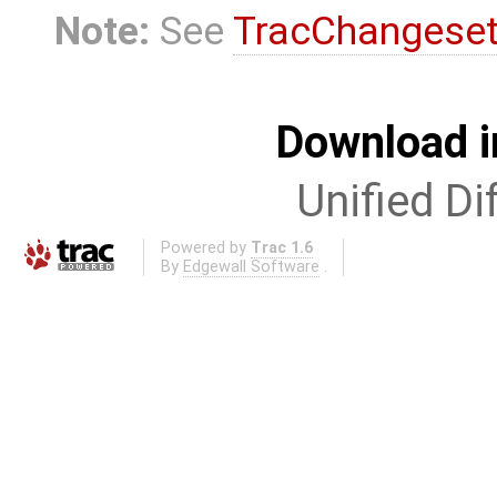
Note:
See
TracChangese
Download i
Unified Di
Powered by
Trac 1.6
By
Edgewall Software
.