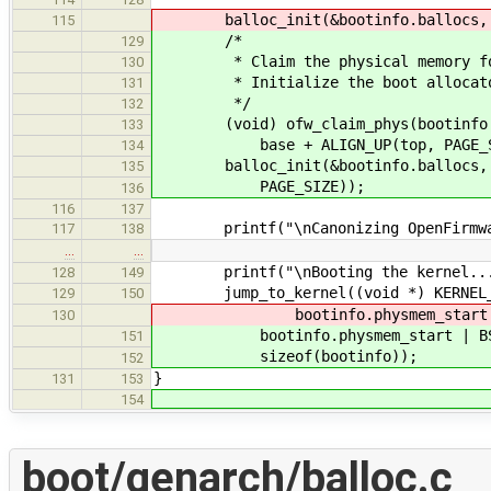
balloc_init(&bootinfo.ballocs, ALI
115
/*
129
* Claim the physical memory for 
130
* Initialize the boot allocat
131
*/
132
(void) ofw_claim_phys(bootinfo.p
133
base + ALIGN_UP(top, PAGE_SIZE
134
balloc_init(&bootinfo.ballocs, ALI
135
PAGE_SIZE));
136
116
137
printf("\nCanonizing OpenFirmware
117
138
…
…
printf("\nBooting the kernel...
128
149
jump_to_kernel((void *) KERNEL_V
129
150
bootinfo.physmem_start | BSP_PR
130
bootinfo.physmem_start | BSP_P
151
sizeof(bootinfo));
152
}
131
153
154
boot/genarch/balloc.c