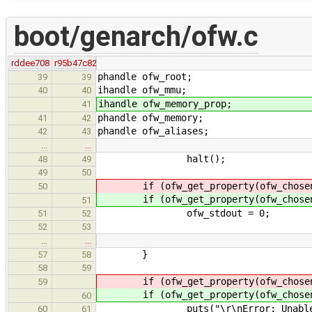
boot/genarch/ofw.c
rddee708
r95b47c82
phandle ofw_root;
39
39
ihandle ofw_mmu;
40
40
ihandle ofw_memory_prop;
41
phandle ofw_memory;
41
42
phandle ofw_aliases;
42
43
…
…
halt();
48
49
49
50
if (ofw_get_property(ofw_chosen
50
if (ofw_get_property(ofw_chosen
51
ofw_stdout = 0;
51
52
52
53
…
…
}
57
58
58
59
if (ofw_get_property(ofw_chosen
59
if (ofw_get_property(ofw_chosen
60
puts("\r\nError: Unable to get
60
61