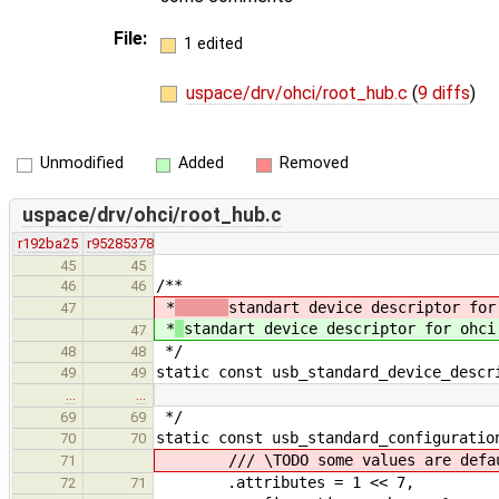
File:
1 edited
uspace/drv/ohci/root_hub.c
(
9 diffs
)
Unmodified
Added
Removed
uspace/drv/ohci/root_hub.c
r192ba25
r95285378
45
45
/**
46
46
*
standart device descriptor for
47
*
standart device descriptor for ohci
47
*/
48
48
static const usb_standard_device_descr
49
49
…
…
*/
69
69
static const usb_standard_configuratio
70
70
/// \TODO some values are defaul
71
.attributes = 1 << 7,
72
71