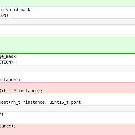
re_valid_mask =
ON) |
ge_mask =
TION) |
nstance);
(rh_t * instance);
uest(rh_t *instance, uint16_t port,
r)
ance);