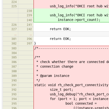
224
usb_log_info("OHCI root hub with %
225
238
usb_log_info("OHCI root hub with 
239
instance->port_count);
240
226
241
return EOK;
227
242
…
…
return EOK;
381
396
}
382
397
/*------------------------------------
383
384
/**
385
* check whether there are connected d
386
* connection change
387
*
388
* @param instance
389
*/
390
static void rh_check_port_connectivity
391
size_t port;
392
usb_log_debug("rh_check_port_con
393
for (port = 1; port < instance->p
394
bool connected =
395
((instance->registers->rh_p
396