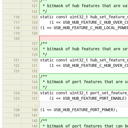
/**
120
* bitmask of hub features that are va
121
*/
122
static const uint32_t hub_set_feature_
116
123
(1 << USB_HUB_FEATURE_C_HUB_OVER_CU
117
124
(1 << USB_HUB_FEATURE_C_HUB_LOCAL_POWE
118
125
119
126
120
/**
127
* bitmask of hub features that are se
128
*/
129
static const uint32_t hub_set_feature_
121
130
(1 << USB_HUB_FEATURE_C_HUB_OVER_CU
122
131
123
132
/**
133
* bitmask of port features that are v
134
*/
135
static const uint32_t port_set_feature
124
136
(1 << USB_HUB_FEATURE_PORT_ENABLE)
125
137
…
…
(1 << USB_HUB_FEATURE_PORT_POWER);
128
140
129
141
/**
142
* bitmask of port features that can b
143