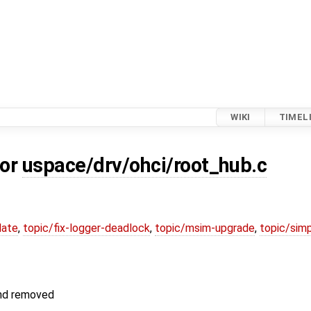
WIKI
TIMEL
for
uspace/drv/ohci/root_hub.c
date
,
topic/fix-logger-deadlock
,
topic/msim-upgrade
,
topic/simp
and removed