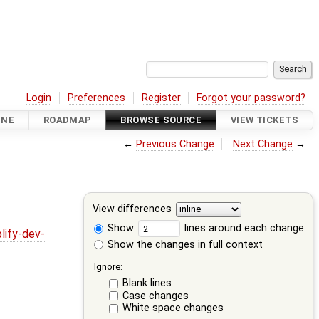
Login
Preferences
Register
Forgot your password?
INE
ROADMAP
BROWSE SOURCE
VIEW TICKETS
←
Previous Change
Next Change
→
View differences
Show
lines around each change
lify-dev-
Show the changes in full context
Ignore:
Blank lines
Case changes
White space changes