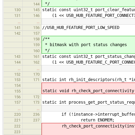
*/
144
static const uint32_t port_clear_featu
130
145
(1 << USB_HUB_FEATURE_PORT_CONNECTI
131
146
…
…
//USB_HUB_FEATURE_PORT_LOW_SPEED
141
156
142
157
/**
158
* bitmask with port status changes
159
*/
160
static const uint32_t port_status_chan
143
161
(1 << USB_HUB_FEATURE_C_PORT_CONNEC
144
162
…
…
152
170
static int rh_init_descriptors(rh_t *i
153
171
154
static void rh_check_port_connectivity
155
156
172
static int process_get_port_status_req
157
173
…
…
if (!instance->interrupt_buffe
220
236
return ENOMEM;
221
237
rh_check_port_connectivity(inst
222
223