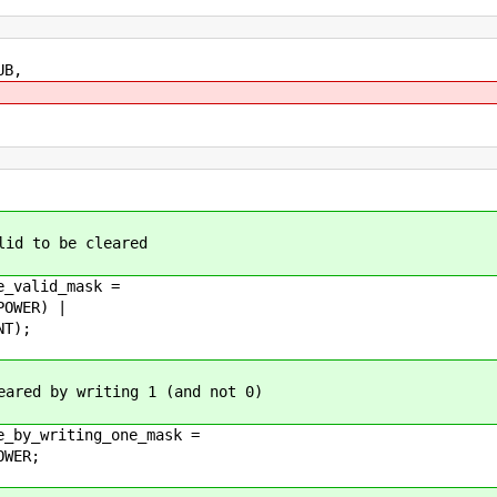
UB,
lid to be cleared
e_valid_mask =
OWER) |
NT);
eared by writing 1 (and not 0)
e_by_writing_one_mask =
OWER;