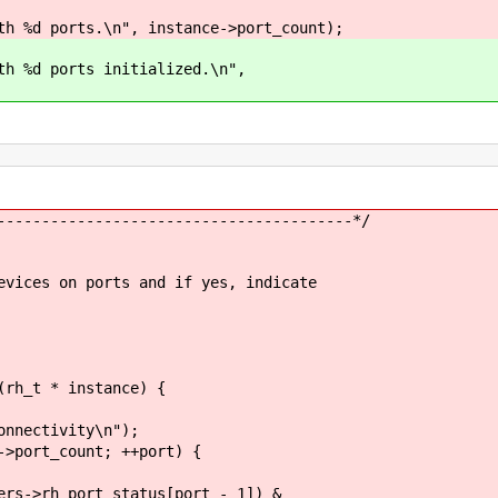
d ports.\n", instance->port_count);
%d ports initialized.\n",
----------------------------------------*/
evices on ports and if yes, indicate
(rh_t * instance) {
nectivity\n");
ort_count; ++port) {
ort_status[port - 1]) &