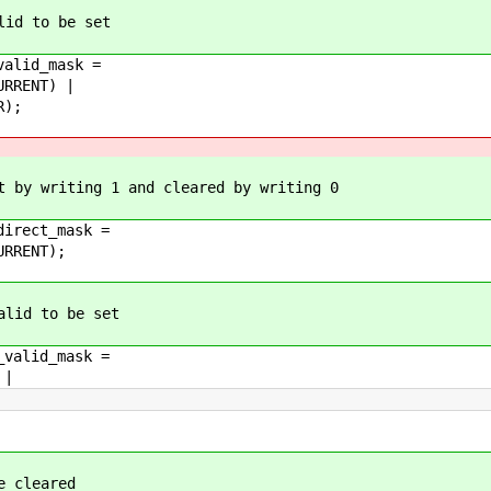
lid to be set
valid_mask =
RRENT) |
R);
t by writing 1 and cleared by writing 0
direct_mask =
RRENT);
alid to be set
_valid_mask =
 |
e cleared