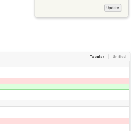
Tabular
Unified