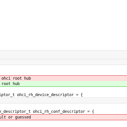
 ohci root hub
 root hub
iptor_t ohci_rh_device_descriptor = {
n_descriptor_t ohci_rh_conf_descriptor = {
t or guessed