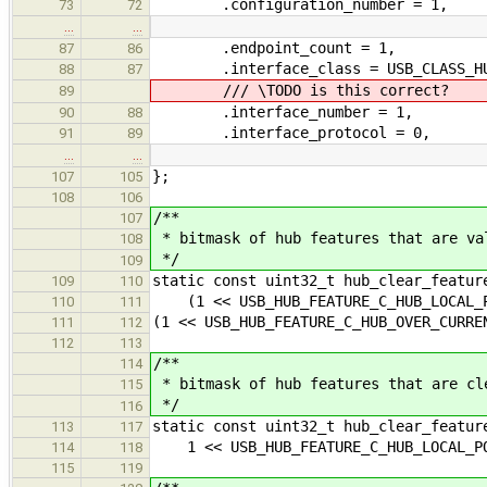
.configuration_number = 1,
73
72
…
…
.endpoint_count = 1,
87
86
.interface_class = USB_CLASS_H
88
87
/// \TODO is this correct?
89
.interface_number = 1,
90
88
.interface_protocol = 0,
91
89
…
…
};
107
105
108
106
/**
107
* bitmask of hub features that are va
108
*/
109
static const uint32_t hub_clear_featur
109
110
(1 << USB_HUB_FEATURE_C_HUB_LOCAL_P
110
111
(1 << USB_HUB_FEATURE_C_HUB_OVER_CURRE
111
112
112
113
/**
114
* bitmask of hub features that are cl
115
*/
116
static const uint32_t hub_clear_featur
113
117
1 << USB_HUB_FEATURE_C_HUB_LOCAL_P
114
118
115
119