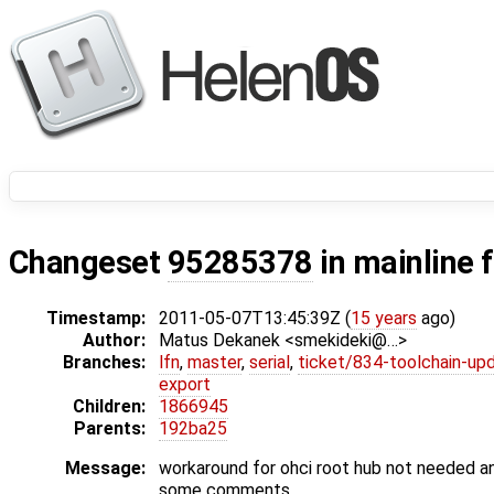
Changeset
95285378
in mainline 
Timestamp:
2011-05-07T13:45:39Z (
15 years
ago)
Author:
Matus Dekanek <smekideki@…>
Branches:
lfn
,
master
,
serial
,
ticket/834-toolchain-up
export
Children:
1866945
Parents:
192ba25
Message:
workaround for ohci root hub not needed 
some comments