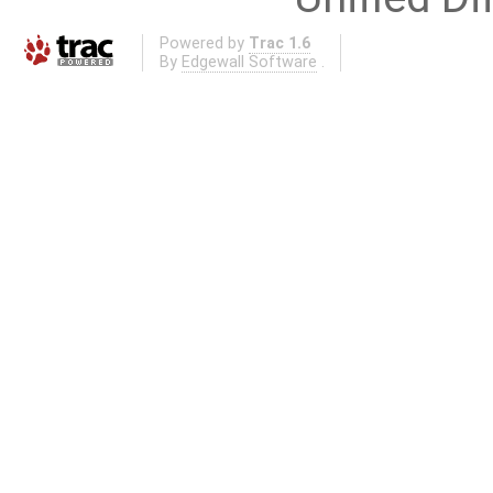
Powered by
Trac 1.6
By
Edgewall Software
.