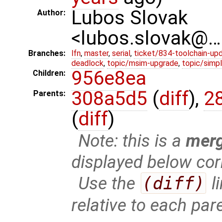
Lubos Slovak
Author:
<lubos.slovak@…
Branches:
lfn
,
master
,
serial
,
ticket/834-toolchain-up
deadlock
,
topic/msim-upgrade
,
topic/simpl
956e8ea
Children:
308a5d5
(
diff
),
2
Parents:
(
diff
)
Note: this is a
mer
displayed below cor
Use the
(diff)
l
relative to each par