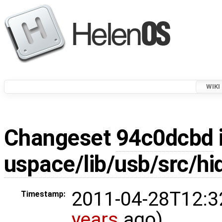
WIKI
Changeset
94c0dcbd
uspace/lib/usb/src/hi
2011-04-28T12:3
Timestamp:
years
ago)