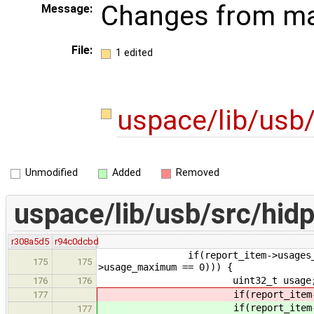
Changes from ma
Message:
File:
1 edited
uspace/lib/usb/
Unmodified
Added
Removed
uspace/lib/usb/src/hidp
r308a5d5
r94c0dcbd
if(report_item->usages_count > 0
175
175
>usage_maximum == 0))) {
uint32_t usage
176
176
if(report_item->t
177
if(report_item->t
177