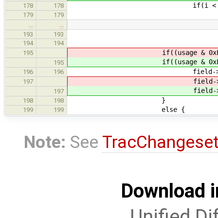
if(i < report_item-
178
178
usage = report_i
179
179
…
…
193
193
194
194
if((usage & 0xF
195
if((usage & 0xF
195
field->usage
196
196
field->usage = (u
197
field->usage = (u
197
}
198
198
else {
199
199
Note:
See
TracChangese
Download i
Unified Di