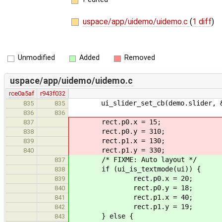
uspace/app/uidemo/uidemo.c
(
1 diff
)
Unmodified
Added
Removed
uspace/app/uidemo/uidemo.c
rce0a5af
r943f032
ui_slider_set_cb(demo.slider, &sl
835
835
836
836
rect.p0.x = 15;
837
rect.p0.y = 310;
838
rect.p1.x = 130;
839
rect.p1.y = 330;
840
/* FIXME: Auto layout */
837
if (ui_is_textmode(ui)) {
838
rect.p0.x = 20;
839
rect.p0.y = 18;
840
rect.p1.x = 40;
841
rect.p1.y = 19;
842
} else {
843