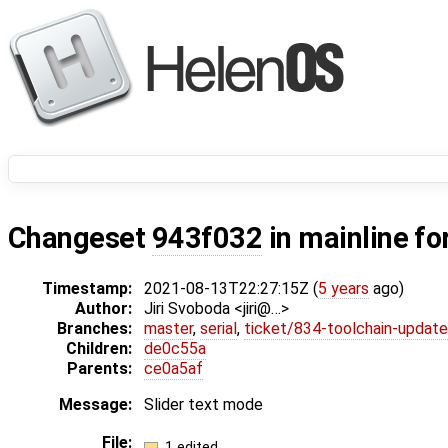
Changeset
943f032
in mainline fo
Timestamp:
2021-08-13T22:27:15Z (
5 years
ago)
Author:
Jiri Svoboda <jiri@…>
Branches:
master
,
serial
,
ticket/834-toolchain-update
Children:
de0c55a
Parents:
ce0a5af
Message:
Slider text mode
File:
1 edited