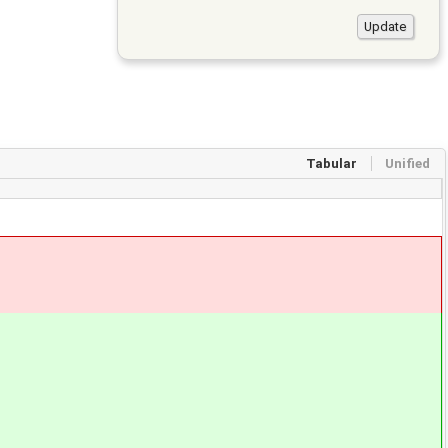
Tabular
Unified