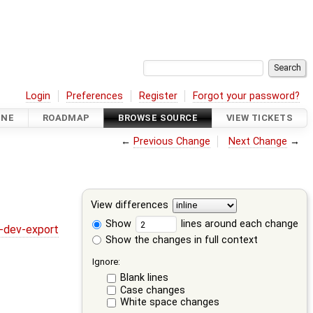
Login
Preferences
Register
Forgot your password?
INE
ROADMAP
BROWSE SOURCE
VIEW TICKETS
←
Previous Change
Next Change
→
View differences
Show
lines around each change
y-dev-export
Show the changes in full context
Ignore:
Blank lines
Case changes
White space changes