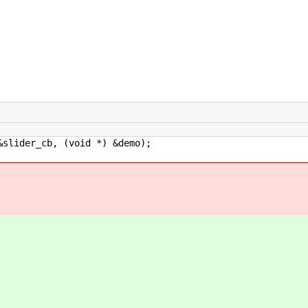
ider_cb, (void *) &demo);