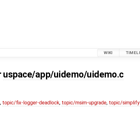
WIKI
TIMEL
r
uspace/app/uidemo/uidemo.c
,
topic/fix-logger-deadlock
,
topic/msim-upgrade
,
topic/simplif