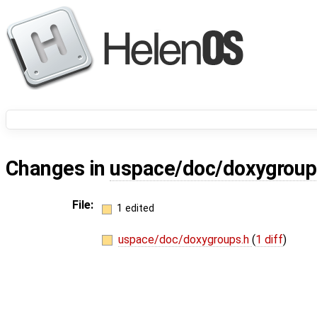
Changes in
uspace/doc/doxygroup
File:
1 edited
uspace/doc/doxygroups.h
(
1 diff
)