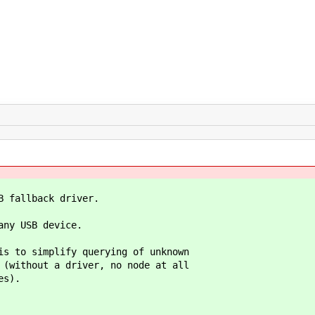
allback driver.
y USB device.
o simplify querying of unknown
thout a driver, no node at all
s).