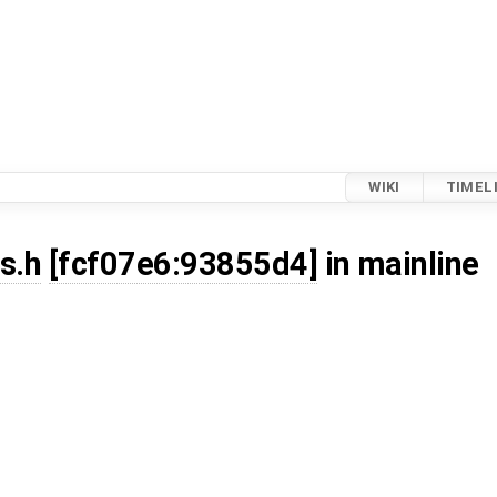
WIKI
TIMEL
s.h
[fcf07e6:93855d4]
in mainline