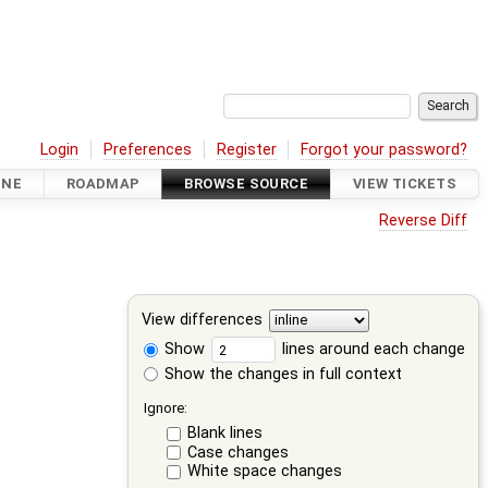
Login
Preferences
Register
Forgot your password?
INE
ROADMAP
BROWSE SOURCE
VIEW TICKETS
Reverse Diff
View differences
Show
lines around each change
Show the changes in full context
Ignore:
Blank lines
Case changes
White space changes