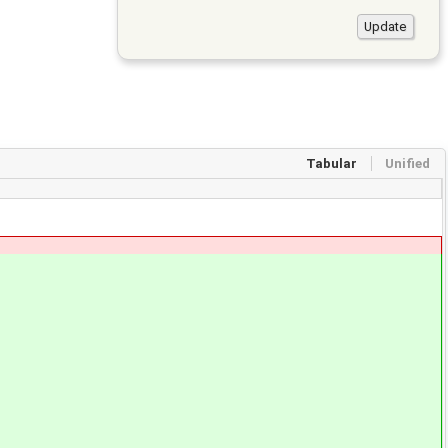
Tabular
Unified