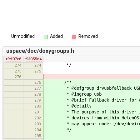
Unmodified
Added
Removed
uspace/doc/doxygroups.h
rfcf07e6
r93855d4
*/
274
274
275
275
276
/**
276
* @defgroup drvusbfallback USB f
277
* @ingroup usb
278
* @brief Fallback driver for an
279
* @details
280
* The purpose of this driver is t
281
* devices from within HelenOS (wi
282
* may appear under /dev/device
283
*/
284
285