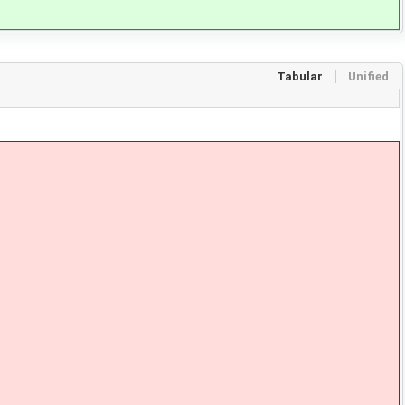
Tabular
Unified