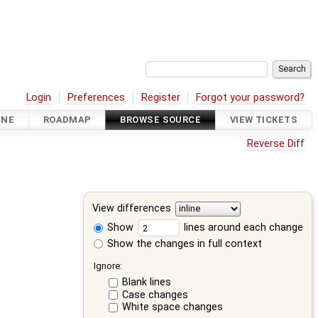
Login
Preferences
Register
Forgot your password?
INE
ROADMAP
BROWSE SOURCE
VIEW TICKETS
Reverse Diff
View differences
Show
lines around each change
Show the changes in full context
Ignore:
Blank lines
Case changes
White space changes