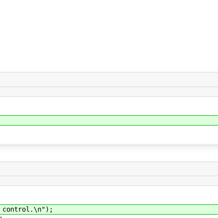
ontrol.\n");