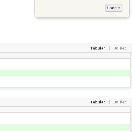
Tabular
Unified
Tabular
Unified