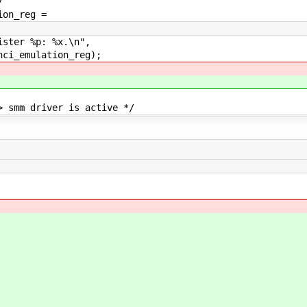
/
on_reg =
ter %p: %x.\n",
mulation_reg);
mm driver is active */