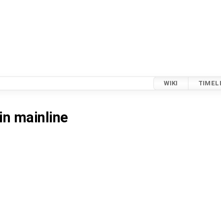
WIKI
TIMEL
in mainline