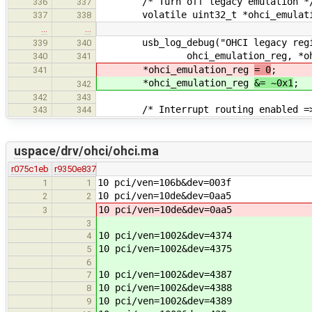
/* Turn off legacy emulation *
336
337
volatile uint32_t *ohci_emulati
337
338
…
…
usb_log_debug("OHCI legacy regis
339
340
ohci_emulation_reg, *ohci_e
340
341
*ohci_emulation_reg
= 0
;
341
*ohci_emulation_reg
&= ~0x1
;
342
342
343
/* Interrupt routing enabled => s
343
344
uspace/drv/ohci/ohci.ma
r075c1eb
r9350e837
10 pci/ven=106b&dev=003f
1
1
10 pci/ven=10de&dev=0aa5
2
2
10 pci/ven=10de&dev=0aa5
3
3
10 pci/ven=1002&dev=4374
4
10 pci/ven=1002&dev=4375
5
6
10 pci/ven=1002&dev=4387
7
10 pci/ven=1002&dev=4388
8
10 pci/ven=1002&dev=4389
9