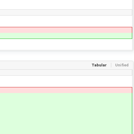
Tabular
Unified