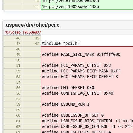
10 pci/ven=1002&dev=438a
10
10 pci/ven=1002&dev=438b
11
uspace/drv/ohci/pci.c
r075c1eb
r9350e837
46
46
#include "pci.h"
47
47
48
#define PAGE_SIZE_MASK 0xfffff000
49
50
#define HCC_PARAMS_OFFSET 0x8
51
#define HCC_PARAMS_EECP_MASK 0xff
52
#define HCC_PARAMS_EECP_OFFSET 8
53
54
#define CMD_OFFSET 0x0
55
#define CONFIGFLAG_OFFSET 0x40
56
57
#define USBCMD_RUN 1
58
59
#define USBLEGSUP_OFFSET 0
60
#define USBLEGSUP_BIOS_CONTROL (1 << 1
61
#define USBLEGSUP_OS_CONTROL (1 << 24)
62
#define USBLEGCTLSTS_OFFSET 4
63