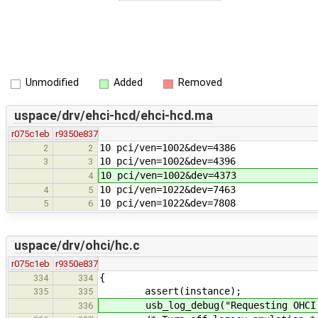
Unmodified
Added
Removed
uspace/drv/ehci-hcd/ehci-hcd.ma
r075c1eb
r9350e837
10 pci/ven=1002&dev=4386
2
2
10 pci/ven=1002&dev=4396
3
3
10 pci/ven=1002&dev=4373
4
10 pci/ven=1022&dev=7463
4
5
10 pci/ven=1022&dev=7808
5
6
uspace/drv/ohci/hc.c
r075c1eb
r9350e837
{
334
334
assert(instance);
335
335
usb_log_debug("Requesting OHCI c
336