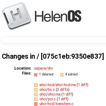
Changes in
/
[075c1eb:9350e837]
Location:
uspace/drv
Files:
1 deleted
4 edited
ehci-hcd/ehci-hcd.ma
(
1 diff
)
ohci/hc.c
(
2 diffs
)
ohci/ohci.ma
(
1 diff
)
ohci/pci.c
(
1 diff
)
uhci-hcd/transfers.c