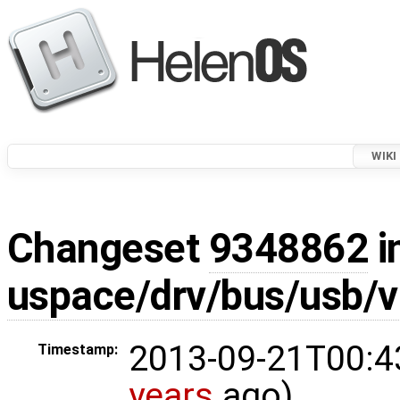
WIKI
Changeset
9348862
i
uspace/drv/bus/usb/vh
2013-09-21T00:4
Timestamp:
years
ago)