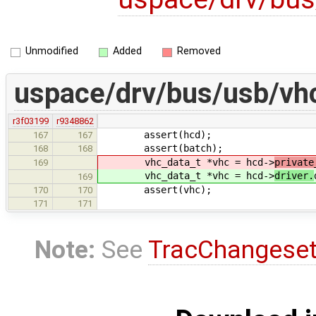
Unmodified
Added
Removed
uspace/drv/bus/usb/vhc
r3f03199
r9348862
assert(hcd);
167
167
assert(batch);
168
168
vhc_data_t *vhc = hcd->
private
169
vhc_data_t *vhc = hcd->
driver.
169
assert(vhc);
170
170
171
171
Note:
See
TracChangese