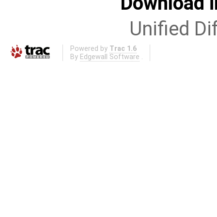
Download i
Unified Di
Powered by
Trac 1.6
By
Edgewall Software
.