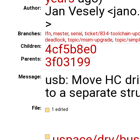
Jan Vesely <jano
Author:
>
Branches:
lfn
,
master
,
serial
,
ticket/834-toolchain-up
deadlock
,
topic/msim-upgrade
,
topic/simpl
4cf5b8e0
Children:
3f03199
Parents:
usb: Move HC dri
Message:
to a separate str
File:
1 edited
uspace/drv/bus