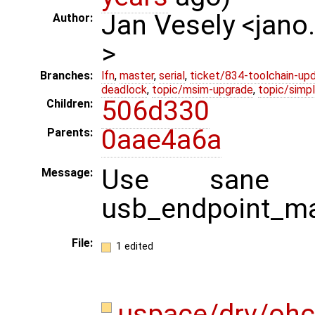
Jan Vesely <jano
Author:
>
Branches:
lfn
,
master
,
serial
,
ticket/834-toolchain-up
deadlock
,
topic/msim-upgrade
,
topic/simpl
506d330
Children:
0aae4a6a
Parents:
Use sane 
Message:
usb_endpoint_m
File:
1 edited
uspace/drv/ohc