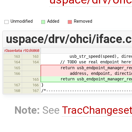
Unmodified
Added
Removed
uspace/drv/ohci/iface.c
r0aae4a6a
r92d6868
usb_str_speed(speed), direction,
163
163
// TODO use real endpoint here
164
164
return usb_endpoint_manager_regis
165
address, endpoint, direction,
166
return usb_endpoint_manager_regist
165
}
167
166
/*------------------------------------
168
167
Note:
See
TracChangese