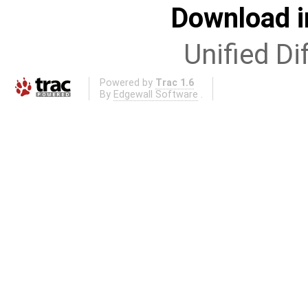
Download i
Unified Di
Powered by
Trac 1.6
By
Edgewall Software
.