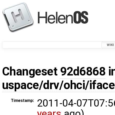
WIKI
Changeset
92d6868
i
uspace/drv/ohci/iface
2011-04-07T07:5
Timestamp:
years
ago)