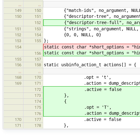
…
…
{"match-ids", no_argument, NULL
149
150
{"descriptor-tree", no_argument,
150
151
{"descriptor-tree-full", no_argu
152
{"strings", no_argument, NULL, 
151
153
{0, 0, NULL, 0}
152
154
};
153
155
static const char *short_options = "hi
154
static const char *short_options = "hi
156
155
157
static usbinfo_action_t actions[] = {
156
158
…
…
.opt = 't',
168
170
.action = dump_descriptor_
169
171
.active = false
172
},
173
{
174
.opt = 'T',
175
.action = dump_descriptor_
176
.active = false
170
177
},
171
178