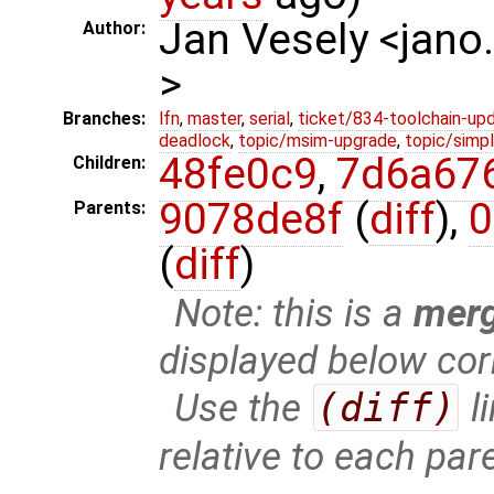
Jan Vesely <jano
Author:
>
Branches:
lfn
,
master
,
serial
,
ticket/834-toolchain-up
deadlock
,
topic/msim-upgrade
,
topic/simpl
48fe0c9
,
7d6a67
Children:
9078de8f
(
diff
),
0
Parents:
(
diff
)
Note: this is a
mer
displayed below cor
Use the
(diff)
l
relative to each par