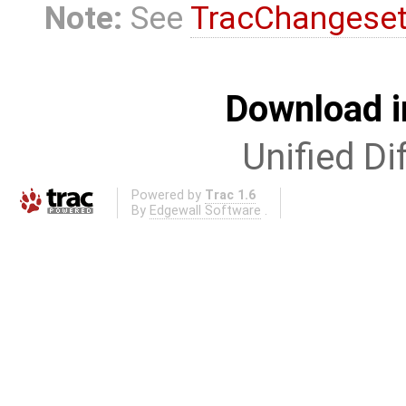
Note:
See
TracChangese
Download i
Unified Di
Powered by
Trac 1.6
By
Edgewall Software
.