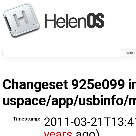
WIKI
Changeset
925e099
i
uspace/app/usbinfo/m
2011-03-21T13:4
Timestamp:
years
ago)