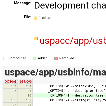
Development ch
Message:
File:
1 edited
uspace/app/us
Unmodified
Added
Removed
uspace/app/usbinfo/ma
r9078de8f
r925e099
_OPTION("-m --match-ids", "Print m
134
134
_OPTION("-t --descriptor-tree", "
135
135
_OPTION("-T --descriptor-tree-full
136
_OPTION("-s --strings", "Try to pr
136
137
137
138