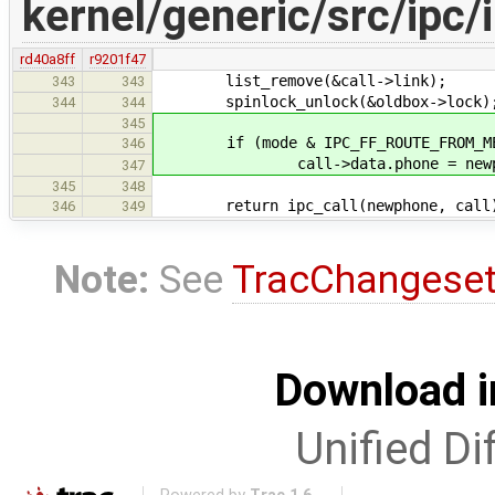
kernel/generic/src/ipc/
rd40a8ff
r9201f47
list_remove(&call->link);
343
343
spinlock_unlock(&oldbox->lock)
344
344
345
if (mode & IPC_FF_ROUTE_FROM_M
346
call->data.phone = newph
347
345
348
return ipc_call(newphone, call
346
349
Note:
See
TracChangese
Download i
Unified Di