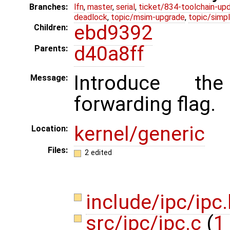
Branches:
lfn
,
master
,
serial
,
ticket/834-toolchain-up
deadlock
,
topic/msim-upgrade
,
topic/simpl
ebd9392
Children:
d40a8ff
Parents:
Introduce th
Message:
forwarding flag.
kernel/generic
Location:
Files:
2 edited
include/ipc/ipc
src/ipc/ipc.c
(
1 