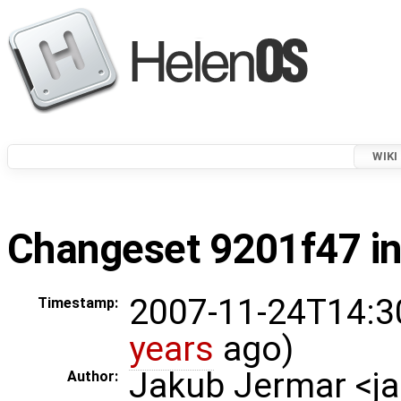
WIKI
Changeset 9201f47 in
2007-11-24T14:3
Timestamp:
years
ago)
Jakub Jermar <
Author: