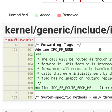
Unmodified
Added
Removed
kernel/generic/include/
rd40a8ff
r9201f47
/* Forwarding flags. */
100
100
#define IPC_FF_NONE 0
101
101
/**
102
* The call will be routed as though i
103
* forward it. This feature is intende
104
* forwarded call needs to be handled 
105
* calls that were initially sent by t
106
* flag has no imapct on routing repli
107
*/
108
#define IPC_FF_ROUTE_FROM_ME (1 << 
109
102
110
/* System-specific methods - only thro
103
111