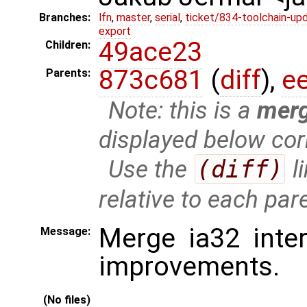
Branches:
lfn
,
master
,
serial
,
ticket/834-toolchain-up
export
49ace23
Children:
873c681
(
diff
),
e
Parents:
Note: this is a
mer
displayed below cor
Use the
(diff)
l
relative to each par
Merge ia32 inte
Message:
improvements.
(No files)