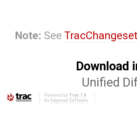
Note:
See
TracChangese
Download i
Unified Di
Powered by
Trac 1.6
By
Edgewall Software
.