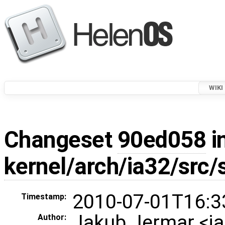
WIKI
Changeset
90ed058
i
kernel/arch/ia32/src
2010-07-01T16:3
Timestamp:
Jakub Jermar <
Author: