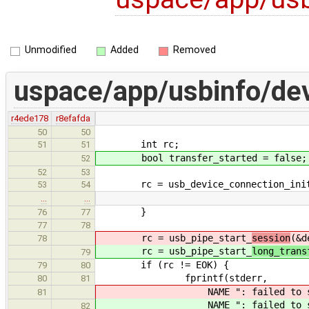
Unmodified
Added
Removed
uspace/app/usbinfo/dev
r4ede178
r8efafda
50
50
int rc;
51
51
bool transfer_started = false;
52
52
53
rc = usb_device_connection_initial
53
54
…
…
}
76
77
77
78
rc = usb_pipe_start_
session
(&d
78
rc = usb_pipe_start_
long_trans
79
if (rc != EOK) {
79
80
fprintf(stderr,
80
81
NAME ": failed to st
81
NAME ": failed to st
82