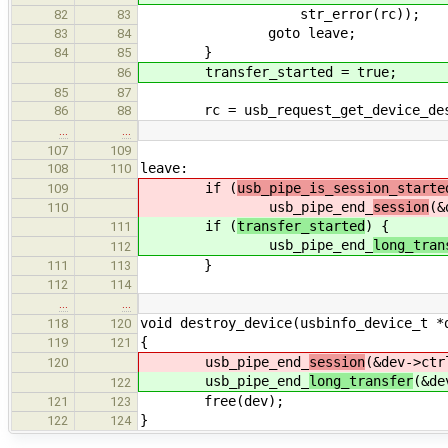
str_error(rc));
82
83
goto leave;
83
84
}
84
85
transfer_started = true;
86
85
87
rc = usb_request_get_device_descr
86
88
…
…
107
109
leave:
108
110
if (
usb_pipe_is_session_starte
109
usb_pipe_end_
session
(&
110
if (
transfer_started
) {
111
usb_pipe_end_
long_tran
112
}
111
113
112
114
…
…
void destroy_device(usbinfo_device_t *
118
120
{
119
121
usb_pipe_end_
session
(&dev->ctr
120
usb_pipe_end_
long_transfer
(&de
122
free(dev);
121
123
}
122
124