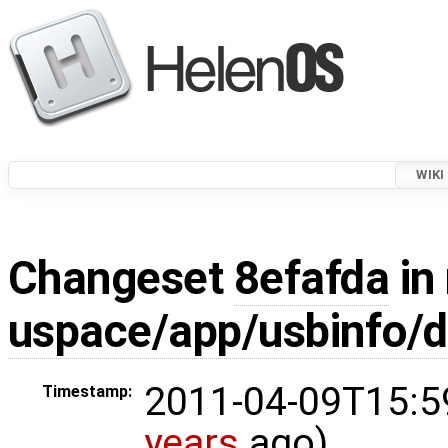
WIKI
Changeset
8efafda
in 
uspace/app/usbinfo/d
2011-04-09T15:5
Timestamp:
years
ago)