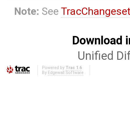
Note:
See
TracChangese
Download i
Unified Di
Powered by
Trac 1.6
By
Edgewall Software
.