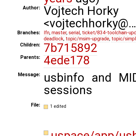
Vojtech Horky
Author:
<vojtechhorky@
Branches:
lfn
,
master
,
serial
,
ticket/834-toolchain-up
deadlock
,
topic/msim-upgrade
,
topic/simpl
7b715892
Children:
4ede178
Parents:
usbinfo and MI
Message:
sessions
File:
1 edited
uspace/app/usb