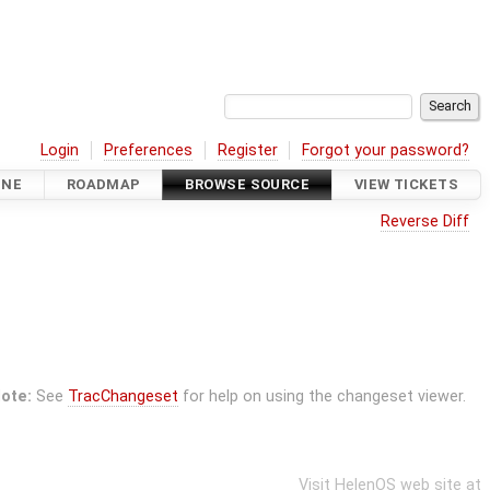
Login
Preferences
Register
Forgot your password?
INE
ROADMAP
BROWSE SOURCE
VIEW TICKETS
Reverse Diff
ote:
See
TracChangeset
for help on using the changeset viewer.
Visit HelenOS web site at