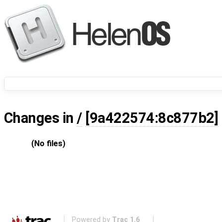
Changes in
/
[9a422574:8c877b2]
(No files)
Powered by
Trac 1.6