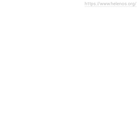
https://www.helenos.org/