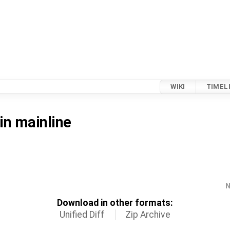
WIKI
TIMEL
in mainline
N
Download in other formats:
Unified Diff
Zip Archive