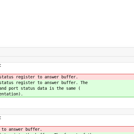
t
status register to answer buffer.
status register to answer buffer. The
and port status data is the same (
entation).
t
 to answer buffer.