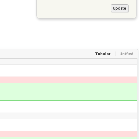
Tabular
Unified