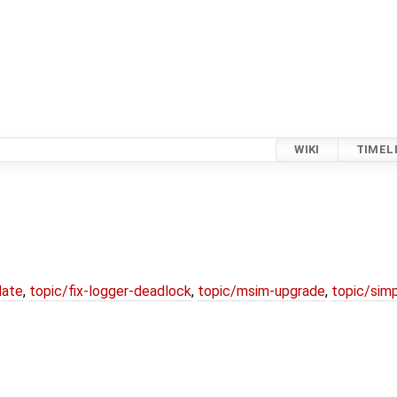
WIKI
TIMEL
date
,
topic/fix-logger-deadlock
,
topic/msim-upgrade
,
topic/simp