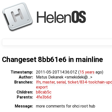
Changeset 8bb61e6 in mainline
Timestamp:
2011-05-20T14:36:01Z (
15 years
ago)
Author:
Matus Dekanek <smekideki@…>
Branches:
lfn
,
master
,
serial
,
ticket/834-toolchain-up
export
Children:
b8cab5c
Parents:
4fe3b6d
Message:
more comments for ohci root hub