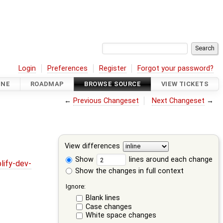
Login
Preferences
Register
Forgot your password?
INE
ROADMAP
BROWSE SOURCE
VIEW TICKETS
←
Previous Changeset
Next Changeset
→
View differences
Show
lines around each change
lify-dev-
Show the changes in full context
Ignore:
Blank lines
Case changes
White space changes