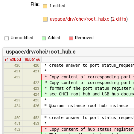
File:
1 edited
uspace/drv/ohci/root_hub.c
(
2 diffs
)
Unmodified
Added
Removed
uspace/drv/ohci/root_hub.c
r4fe3b6d
r8bb61e6
* create answer to port status_reques
420
420
*
421
421
* Copy content of corresponding port 
422
* Copy content of corresponding port 
422
* format of the port status register 
423
* see OHCI root hub and USB hub docum
424
*
423
425
* @param instance root hub instance
424
426
…
…
* create answer to port status_reques
450
452
*
451
453
* Copy content of hub status register
452