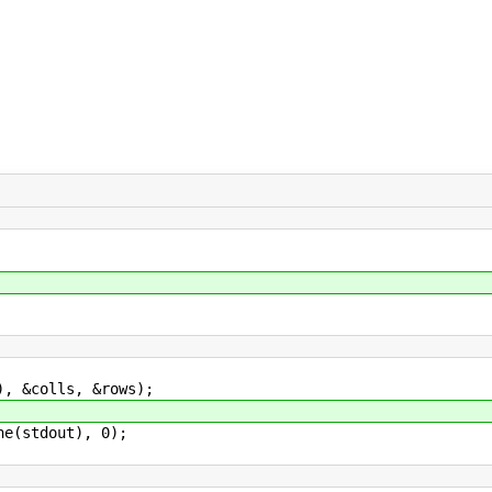
&colls, &rows);
(stdout), 0);