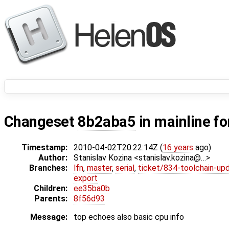
Changeset
8b2aba5
in mainline f
Timestamp:
2010-04-02T20:22:14Z (
16 years
ago)
Author:
Stanislav Kozina <stanislav.kozina@…>
Branches:
lfn
,
master
,
serial
,
ticket/834-toolchain-up
export
Children:
ee35ba0b
Parents:
8f56d93
Message:
top echoes also basic cpu info