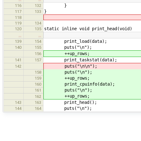
}
116
132
}
117
133
118
119
134
static inline void print_head(void)
120
135
…
…
print_load(data);
139
154
puts("\n");
140
155
++up_rows;
156
print_taskstat(data);
141
157
puts("\n\n");
142
puts("\n");
158
++up_rows;
159
print_cpuinfo(data);
160
puts("\n");
161
++up_rows;
162
print_head();
143
163
puts("\n");
144
164