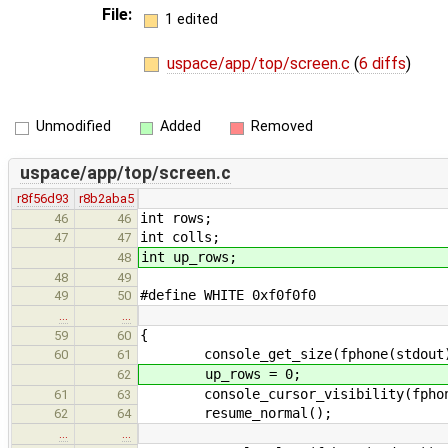
File:
1 edited
uspace/app/top/screen.c
(
6 diffs
)
Unmodified
Added
Removed
uspace/app/top/screen.c
r8f56d93
r8b2aba5
int rows;
46
46
int colls;
47
47
int up_rows;
48
48
49
#define WHITE 0xf0f0f0
49
50
…
…
{
59
60
console_get_size(fphone(stdout), 
60
61
up_rows = 0;
62
console_cursor_visibility(fphone
61
63
resume_normal();
62
64
…
…