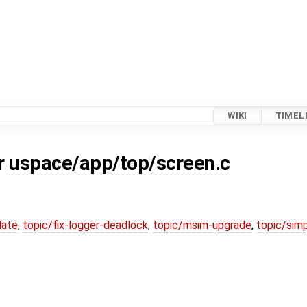
WIKI
TIMEL
or
uspace/app/top/screen.c
date
,
topic/fix-logger-deadlock
,
topic/msim-upgrade
,
topic/simp