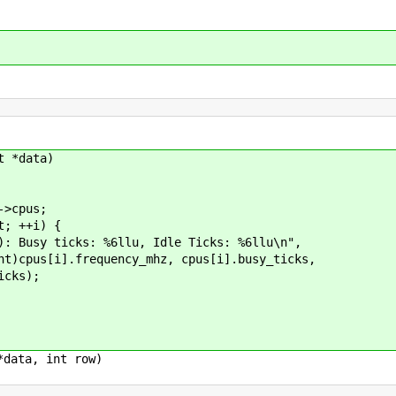
t *data)
>cpus;
; ++i) {
ticks: %6llu, Idle Ticks: %6llu\n",
equency_mhz, cpus[i].busy_ticks,
s);
*data, int row)