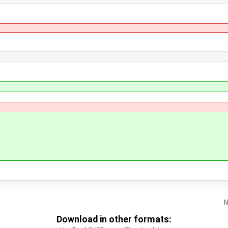
N
Download in other formats: