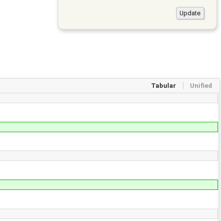
Tabular
Unified