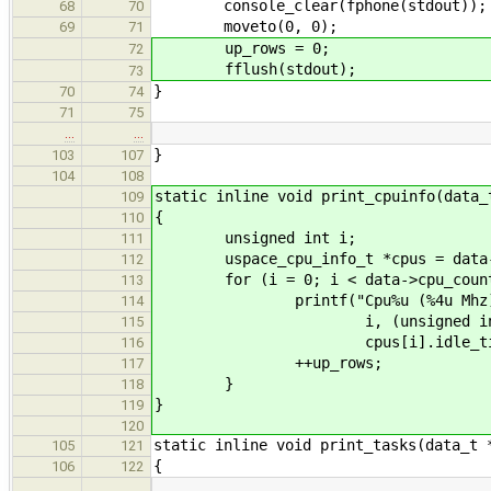
console_clear(fphone(stdout));
68
70
moveto(0, 0);
69
71
up_rows = 0;
72
fflush(stdout);
73
}
70
74
71
75
…
…
}
103
107
104
108
static inline void print_cpuinfo(data_
109
{
110
unsigned int i;
111
uspace_cpu_info_t *cpus = data-
112
for (i = 0; i < data->cpu_count
113
printf("Cpu%u (%4u Mhz): Busy 
114
i, (unsigned int)cpus[i].fr
115
cpus[i].idle_tick
116
++up_rows;
117
}
118
}
119
120
static inline void print_tasks(data_t 
105
121
{
106
122
…
…