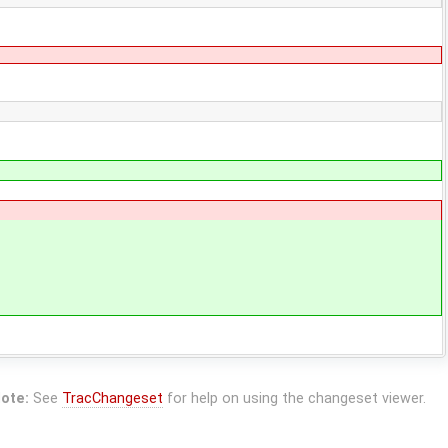
ote:
See
TracChangeset
for help on using the changeset viewer.