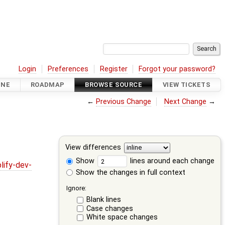
Login
Preferences
Register
Forgot your password?
INE
ROADMAP
BROWSE SOURCE
VIEW TICKETS
←
Previous Change
Next Change
→
View differences
Show
lines around each change
lify-dev-
Show the changes in full context
Ignore:
Blank lines
Case changes
White space changes