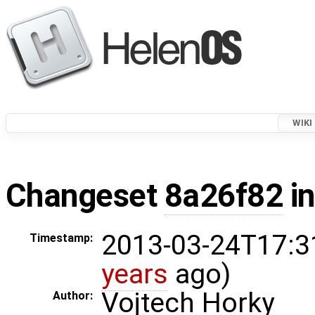
WIKI
Changeset
8a26f82
in
2013-03-24T17:3
Timestamp:
years
ago)
Vojtech Horky
Author: