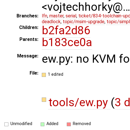
<vojtechhorky@
Branches:
lfn
,
master
,
serial
,
ticket/834-toolchain-up
deadlock
,
topic/msim-upgrade
,
topic/simpl
b2fa2d86
Children:
b183ce0a
Parents:
ew.py: no KVM fo
Message:
File:
1 edited
tools/ew.py
(
3 d
Unmodified
Added
Removed