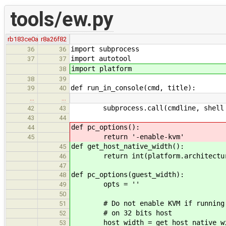
tools/ew.py
rb183ce0a
r8a26f82
import subprocess
36
36
import autotool
37
37
import platform
38
38
39
def run_in_console(cmd, title):
39
40
…
…
subprocess.call(cmdline, shell 
42
43
43
44
def pc_options():
44
return '-enable-kvm'
45
def get_host_native_width():
45
return int(platform.architecture(
46
47
def pc_options(guest_width):
48
opts = ''
49
50
# Do not enable KVM if running 6
51
# on 32 bits host
52
host_width = get_host_native_wi
53