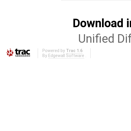
Download i
Unified Di
Powered by
Trac 1.6
By
Edgewall Software
.