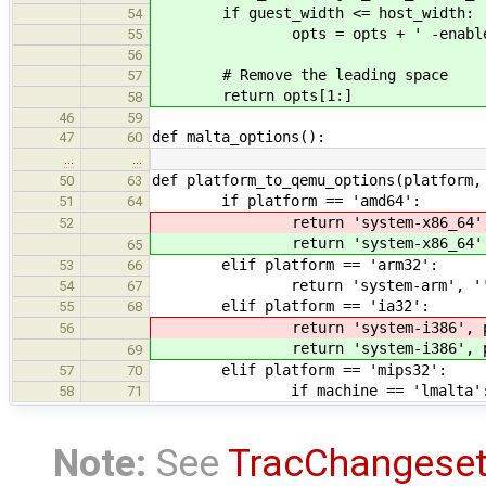
if guest_width <= host_width:
54
opts = opts + ' -enable-
55
56
# Remove the leading space
57
return opts[1:]
58
46
59
def malta_options():
47
60
…
…
def platform_to_qemu_options(platform,
50
63
if platform == 'amd64':
51
64
return 'system-x86_64', pc
52
return 'system-x86_64', pc
65
elif platform == 'arm32':
53
66
return 'system-arm', '
54
67
elif platform == 'ia32':
55
68
return 'system-i386', pc_
56
return 'system-i386', pc_
69
elif platform == 'mips32':
57
70
if machine == 'lmalta'
58
71
Note:
See
TracChangese