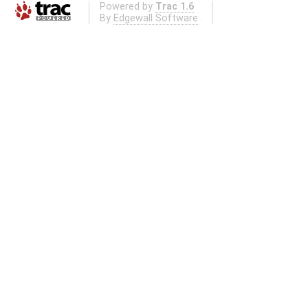
Powered by
Trac 1.6
By
Edgewall Software
.