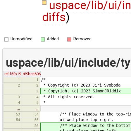
uspace/lib/ui/i
diffs
)
Unmodified
Added
Removed
uspace/lib/ui/include/t
re1f5fb19
r89bca606
/*
1
1
* Copyright (c) 2023 Jiri Svoboda
2
2
* Copyright (c) 2023 SimonJRiddix
3
* All rights reserved.
3
4
*
4
5
…
…
/** Place window to the top-right
53
54
ui_wnd_place_top_right,
54
55
/** Place window to the bottom-lef
56
ui_wnd_place_bottom_left,