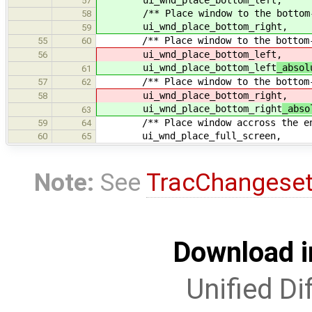
57
/** Place window to the bottom-rig
58
ui_wnd_place_bottom_right,
59
/** Place window to the bottom-le
55
60
ui_wnd_place_bottom_left
,
56
ui_wnd_place_bottom_left
_absol
61
/** Place window to the bottom-ri
57
62
ui_wnd_place_bottom_right
,
58
ui_wnd_place_bottom_right
_abso
63
/** Place window accross the ent
59
64
ui_wnd_place_full_screen,
60
65
Note:
See
TracChangese
Download i
Unified Di