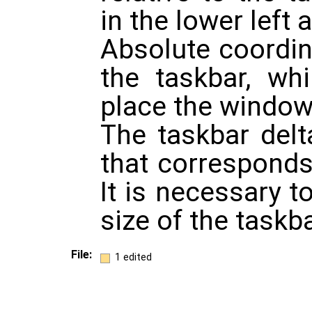
in the lower left 
Absolute coordi
the taskbar, wh
place the window
The taskbar delta
that corresponds 
It is necessary 
size of the taskba
File:
1 edited