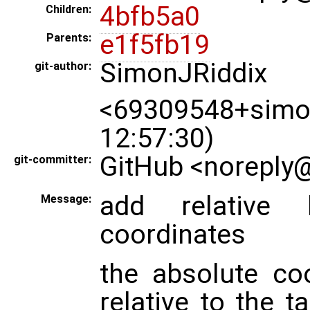
4bfb5a0
Children:
e1f5fb19
Parents:
SimonJRiddix
git-author:
<69309548+simon
12:57:30)
GitHub <noreply@
git-committer:
add relative b
Message:
coordinates
the absolute co
relative to the 