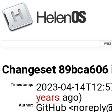
WIKI
Changeset 89bca606 i
2023-04-14T12:5
Timestamp:
years
ago)
GitHub <noreply
Author: