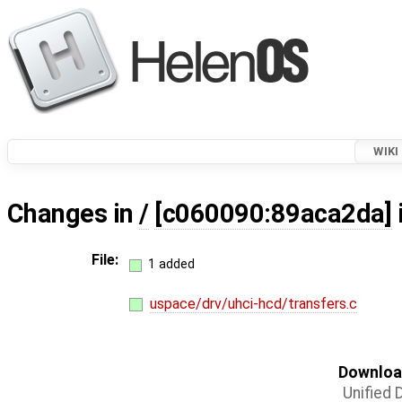
WIKI
Changes in
/
[c060090:89aca2da]
File:
1 added
uspace/drv/uhci-hcd/transfers.c
Download
Unified D