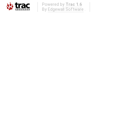
Powered by
Trac 1.6
By
Edgewall Software
.