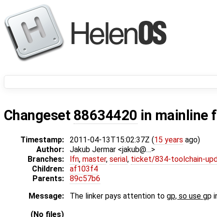
Changeset
88634420
in mainline 
Timestamp:
2011-04-13T15:02:37Z (
15 years
ago)
Author:
Jakub Jermar <jakub@…>
Branches:
lfn
,
master
,
serial
,
ticket/834-toolchain-up
Children:
af103f4
Parents:
89c57b6
Message:
The linker pays attention to
gp, so use
gp i
(No files)