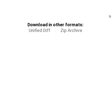
N
Download in other formats:
Unified Diff
Zip Archive