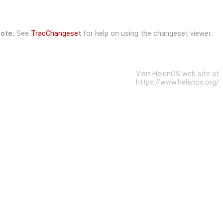
ote:
See
TracChangeset
for help on using the changeset viewer.
Visit HelenOS web site at
https://www.helenos.org/