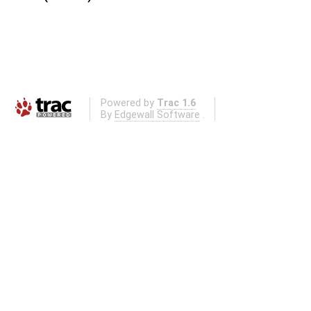
Powered by
Trac 1.6
By
Edgewall Software
.