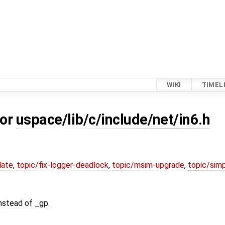
WIKI
TIMEL
for
uspace/lib/c/include/net/in6.h
date
,
topic/fix-logger-deadlock
,
topic/msim-upgrade
,
topic/simp
nstead of _gp.