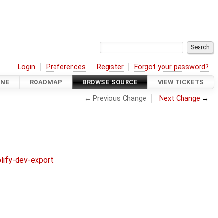
Login
Preferences
Register
Forgot your password?
INE
ROADMAP
BROWSE SOURCE
VIEW TICKETS
← Previous Change
Next Change
→
lify-dev-export