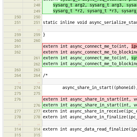
sysarg_t arg2, sysarg_t arg3, sysa
248
sysarg_t *r2, sysarg_t *r3, sysarg
249
250
250
static inline void async_serialize_sta
251
251
…
…
}
259
259
260
260
extern int async_connect_me_to(int,
ip
261
extern int async_connect_me_to_blocki
262
extern int async_connect_me_to(int,
sy
261
extern int async_connect_me_to_blocki
262
263
263
/*
264
264
…
…
async_share_in_start((phoneid), (d
274
274
275
275
extern int async_share_in_start(int, 
276
extern int async_share_in_start(int, 
276
extern int async_share_in_receive(ipc_
277
277
extern int async_share_in_finalize(ipc
278
278
…
…
extern int async_data_read_finalize(ip
314
314
315
315