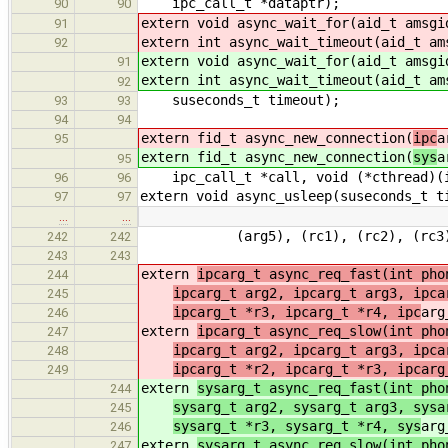
ipc_call_t *dataptr);
90
90
extern void async_wait_for(aid_t amsg
91
extern int async_wait_timeout(aid_t a
92
extern void async_wait_for(aid_t amsg
91
extern int async_wait_timeout(aid_t a
92
suseconds_t timeout);
93
93
94
94
extern fid_t async_new_connection(
ipc
a
95
extern fid_t async_new_connection(
sys
a
95
ipc_call_t *call, void (*cthread)(ip
96
96
extern void async_usleep(suseconds_t t
97
97
…
…
(arg5), (rc1), (rc2), (rc3), 
242
242
243
243
extern
ipcarg_t async_req_fast(int pho
244
ipcarg_t arg2, ipcarg_t arg3, ipca
245
ipcarg_t *r3, ipcarg_t *r4, ipc
arg
246
extern
ipcarg_t async_req_slow(int pho
247
ipcarg_t arg2, ipcarg_t arg3, ipca
248
ipcarg_t *r2, ipcarg_t *r3, ipcarg
249
extern
sysarg_t async_req_fast(int pho
244
sysarg_t arg2, sysarg_t arg3, sysa
245
sysarg_t *r3, sysarg_t *r4, sys
arg
246
extern
sysarg_t async_req_slow(int pho
247