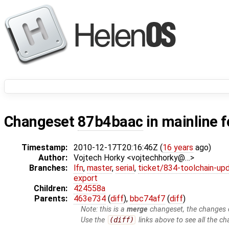
Changeset
87b4baac
in mainline 
Timestamp:
2010-12-17T20:16:46Z (
16 years
ago)
Author:
Vojtech Horky <vojtechhorky@…>
Branches:
lfn
,
master
,
serial
,
ticket/834-toolchain-up
export
Children:
424558a
Parents:
463e734
(
diff
),
bbc74af7
(
diff
)
Note: this is a
merge
changeset, the changes d
Use the
(diff)
links above to see all the ch