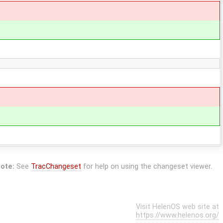
ote:
See
TracChangeset
for help on using the changeset viewer.
Visit HelenOS web site at
https://www.helenos.org/