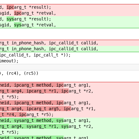
id,
ipc
arg_t *result);
msgid,
ipc
arg_t *retval,
id,
sys
arg_t *result);
msgid,
sys
arg_t *retval,
rg_t in_phone_hash, ipc_callid_t callid,
rg_t in_phone_hash, ipc_callid_t callid,
c_callid_t, ipc_call_t *));
imeout);
(rc4), (rc5))
neid, ipcarg_t method, ipc
arg_t arg1,
rg_t arg4, ipcarg_t *r1, ipc
arg_t *r2,
_t *r5);
neid, ipcarg_t method, ipc
arg_t arg1,
rg_t arg4, ipcarg_t arg5, ipc
arg_t *r1,
_t *r4, ipc
arg_t *r5);
neid, sysarg_t method, sys
arg_t arg1,
rg_t arg4, sysarg_t *r1, sys
arg_t *r2,
_t *r5);
neid, sysarg_t method, sys
arg_t arg1,