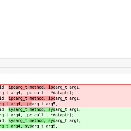
eid,
ipcarg_t method, ipc
arg_t arg1,
rg_t arg4, ipc_call_t *dataptr);
eid,
ipcarg_t method, ipc
arg_t arg1,
rg_t arg4, ipc
arg_t arg5,
eid,
sysarg_t method, sys
arg_t arg1,
rg_t arg4, ipc_call_t *dataptr);
eid,
sysarg_t method, sys
arg_t arg1,
rg_t arg4, sys
arg_t arg5,