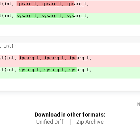
st(int,
ipcarg_t, ipcarg_t, ipc
arg_t,
st(int,
sysarg_t, sysarg_t, sys
arg_t,
t int);
ast(int,
ipcarg_t, ipcarg_t, ipc
arg_t,
ast(int,
sysarg_t, sysarg_t, sys
arg_t,
N
Download in other formats:
Unified Diff
Zip Archive