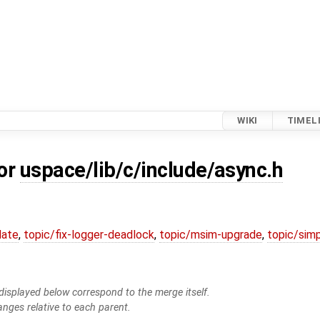
WIKI
TIMEL
for
uspace/lib/c/include/async.h
date
,
topic/fix-logger-deadlock
,
topic/msim-upgrade
,
topic/simp
isplayed below correspond to the merge itself.
anges relative to each parent.