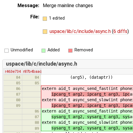
Message:
Merge mainline changes
File:
1 edited
uspace/lib/c/include/async.h
(
6 diffs
)
Unmodified
Added
Removed
uspace/lib/c/include/async.h
r463e734
r87b4baac
(arg5), (dataptr))
84
84
85
85
extern aid_t async_send_fast(int phon
86
ipcarg_t arg2, ipcarg_t arg3, ipc
a
87
extern aid_t async_send_slow(int phon
88
ipcarg_t arg2, ipcarg_t arg3, ipca
89
extern aid_t async_send_fast(int phon
86
sysarg_t arg2, sysarg_t arg3, sys
a
87
extern aid_t async_send_slow(int phon
88
sysarg_t arg2, sysarg_t arg3, sysa
89