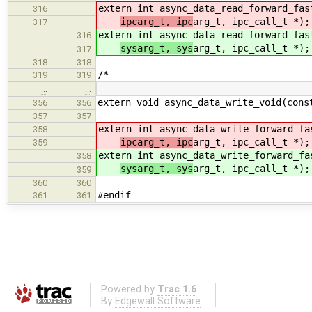
extern int async_data_read_forward_fa
316
ipcarg_t, ipc
arg_t, ipc_call_t *);
317
extern int async_data_read_forward_fa
316
sysarg_t, sys
arg_t, ipc_call_t *);
317
318
318
/*
319
319
…
…
extern void async_data_write_void(cons
356
356
357
357
extern int async_data_write_forward_f
358
ipcarg_t, ipc
arg_t, ipc_call_t *);
359
extern int async_data_write_forward_f
358
sysarg_t, sys
arg_t, ipc_call_t *);
359
360
360
#endif
361
361
Powered by
Trac 1.6
By
Edgewall Software
.