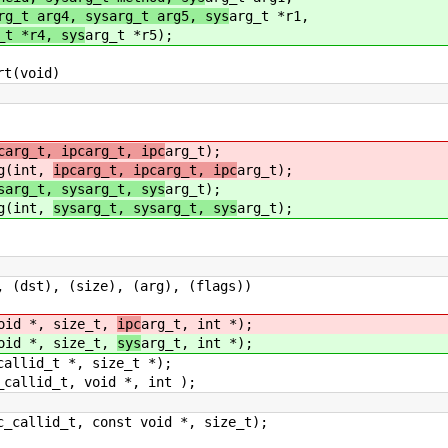
rg_t arg4, sysarg_t arg5, sys
arg_t *r1,
_t *r4, sys
arg_t *r5);
rt(void)
carg_t, ipcarg_t, ipc
arg_t);
ng(int,
ipcarg_t, ipcarg_t, ipc
arg_t);
sarg_t, sysarg_t, sys
arg_t);
ng(int,
sysarg_t, sysarg_t, sys
arg_t);
st), (size), (arg), (flags))
void *, size_t,
ipc
arg_t, int *);
void *, size_t,
sys
arg_t, int *);
callid_t *, size_t *);
_callid_t, void *, int );
c_callid_t, const void *, size_t);