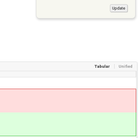
Tabular
Unified