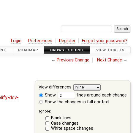
Login
Preferences
Register
Forgot your password?
INE
ROADMAP
BROWSE SOURCE
VIEW TICKETS
←
Previous Change
Next Change
→
View differences
Show
lines around each change
lify-dev-
Show the changes in full context
Ignore:
Blank lines
Case changes
White space changes