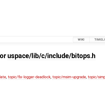
WIKI
TIMEL
for
uspace/lib/c/include/bitops.h
date
,
topic/fix-logger-deadlock
,
topic/msim-upgrade
,
topic/simp