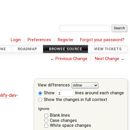
Login
Preferences
Register
Forgot your password?
INE
ROADMAP
BROWSE SOURCE
VIEW TICKETS
←
Previous Change
Next Change
→
View differences
Show
lines around each change
lify-dev-
Show the changes in full context
Ignore:
Blank lines
Case changes
White space changes