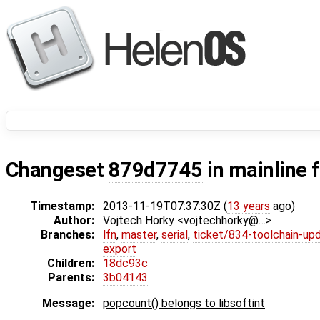
Changeset
879d7745
in mainline 
Timestamp:
2013-11-19T07:37:30Z (
13 years
ago)
Author:
Vojtech Horky <vojtechhorky@…>
Branches:
lfn
,
master
,
serial
,
ticket/834-toolchain-up
export
Children:
18dc93c
Parents:
3b04143
Message:
popcount() belongs to libsoftint