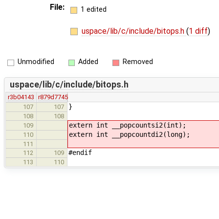
File:
1 edited
uspace/lib/c/include/bitops.h
(
1 diff
)
Unmodified
Added
Removed
uspace/lib/c/include/bitops.h
r3b04143
r879d7745
}
107
107
108
108
extern int __popcountsi2(int);
109
extern int __popcountdi2(long);
110
111
#endif
112
109
113
110