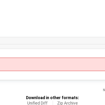
N
Download in other formats:
Unified Diff
Zip Archive