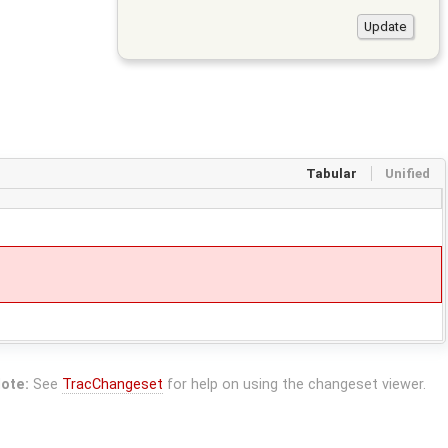
Tabular
Unified
ote:
See
TracChangeset
for help on using the changeset viewer.