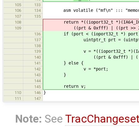
105
133
asm volatile ("mf\n" ::: "memor
106
134
107
135
return *((ioport32_t *)(IA64_IOS
108
((prt & 0xfff) | ((prt >> 2) 
109
if (port < (ioport32_t *) port
136
uintptr_t prt = (uintptr_
137
138
v = *((ioport32_t *)(IA64_I
139
((prt & 0xfff) | ((prt >>
140
} else {
141
v = *port;
142
}
143
144
return v;
145
}
110
146
111
147
Note:
See
TracChangese