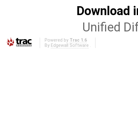
Download i
Unified Di
Powered by
Trac 1.6
By
Edgewall Software
.