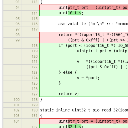
{
93
113
uint
ptr_t prt = (uintptr_t) po
94
uint
16_t v
;
114
95
115
asm volatile ("mf\n" ::: "memor
96
116
97
117
return *((ioport16_t *)(IA64_IOS
98
((prt & 0xfff) | ((prt >> 2) 
99
if (port < (ioport16_t *) IO_SPA
118
uintptr_t prt = (uintptr_
119
120
v = *((ioport16_t *)(IA64_I
121
((prt & 0xfff) | ((prt >>
122
} else {
123
v = *port;
124
}
125
126
return v;
127
}
100
128
101
129
static inline uint32_t pio_read_32(iop
102
130
{
103
131
uint
ptr_t prt = (uintptr_t) po
104
uint
32_t v
;
132