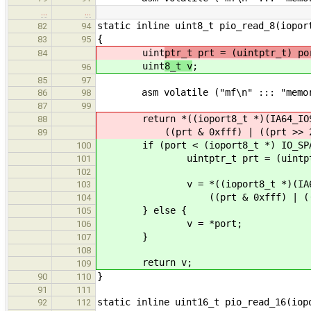
…
…
static inline uint8_t pio_read_8(iopor
82
94
{
83
95
uint
ptr_t prt = (uintptr_t) po
84
uint
8_t v
;
96
85
97
asm volatile ("mf\n" ::: "memor
86
98
87
99
return *((ioport8_t *)(IA64_IOSP
88
((prt & 0xfff) | ((prt >> 2) 
89
if (port < (ioport8_t *) IO_SPAC
100
uintptr_t prt = (uintptr_
101
102
v = *((ioport8_t *)(IA64_IO
103
((prt & 0xfff) | ((prt >>
104
} else {
105
v = *port;
106
}
107
108
return v;
109
}
90
110
91
111
static inline uint16_t pio_read_16(iop
92
112