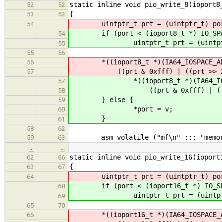
static inline void pio_write_8(ioport8
52
52
{
53
53
uintptr_t prt = (uintptr_t) po
54
if (port < (ioport8_t *) IO_SPAC
54
uintptr_t prt = (uintptr_
55
55
56
*((ioport8_t *)(IA64_IOSPACE_AD
56
((prt & 0xfff) | ((prt >> 2) <
57
*((ioport8_t *)(IA64_IOSPAC
57
((prt & 0xfff) | ((prt >> 
58
} else {
59
*port = v;
60
}
61
58
62
asm volatile ("mf\n" ::: "memor
59
63
…
…
static inline void pio_write_16(ioport
62
66
{
63
67
uintptr_t prt = (uintptr_t) po
64
if (port < (ioport16_t *) IO_SPA
68
uintptr_t prt = (uintptr_
69
65
70
*((ioport16_t *)(IA64_IOSPACE_A
66