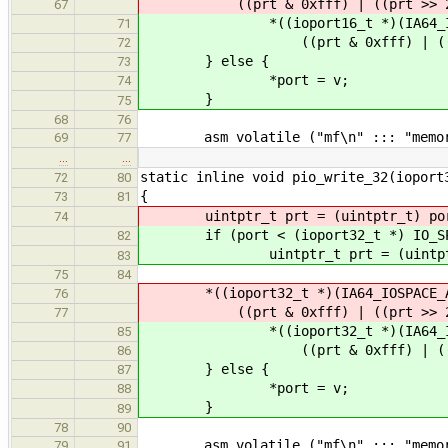
((prt & 0xfff) | ((prt >> 2) <
67
*((ioport16_t *)(IA64_IOSPA
71
((prt & 0xfff) | ((prt >> 
72
} else {
73
*port = v;
74
}
75
68
76
asm volatile ("mf\n" ::: "memor
69
77
…
…
static inline void pio_write_32(ioport
72
80
{
73
81
uintptr_t prt = (uintptr_t) po
74
if (port < (ioport32_t *) IO_SPA
82
uintptr_t prt = (uintptr_
83
75
84
*((ioport32_t *)(IA64_IOSPACE_A
76
((prt & 0xfff) | ((prt >> 2) <
77
*((ioport32_t *)(IA64_IOSPA
85
((prt & 0xfff) | ((prt >> 
86
} else {
87
*port = v;
88
}
89
78
90
asm volatile ("mf\n" ::: "memor
79
91