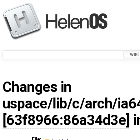
WIKI
Changes in
uspace/lib/c/arch/ia6
[63f8966:86a34d3e]
i
File: