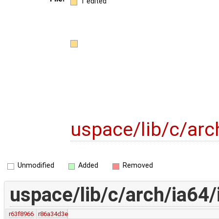
1 edited
uspace/lib/c/arc
Unmodified
Added
Removed
uspace/lib/c/arch/ia64/
r63f8966
r86a34d3e