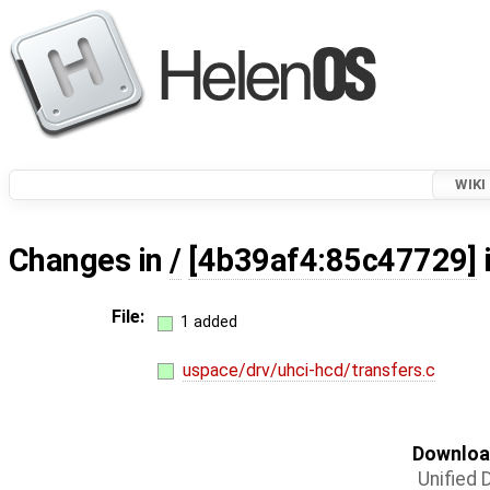
WIKI
Changes in
/
[4b39af4:85c47729]
File:
1 added
uspace/drv/uhci-hcd/transfers.c
Download
Unified D