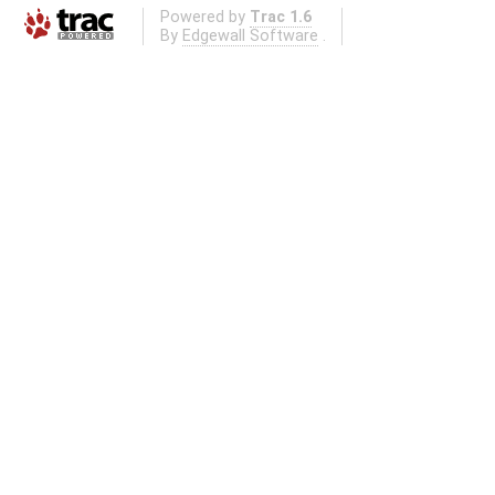
Powered by
Trac 1.6
By
Edgewall Software
.