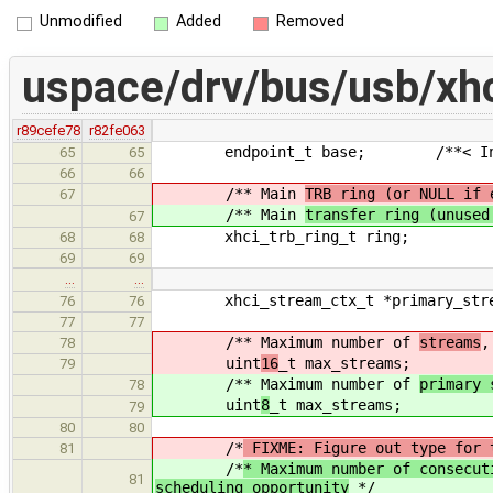
Unmodified
Added
Removed
uspace/drv/bus/usb/xhc
r89cefe78
r82fe063
endpoint_t base; /**< Inherita
65
65
66
66
/** Main
TRB ring (or NULL if 
67
/** Main
transfer ring (unused
67
xhci_trb_ring_t ring;
68
68
69
69
…
…
xhci_stream_ctx_t *primary_strea
76
76
77
77
/** Maximum number of
streams
,
78
uint
16
_t max_streams;
79
/** Maximum number of
primary 
78
uint
8
_t max_streams;
79
80
80
/*
FIXME: Figure out type for 
81
/*
* Maximum number of consecut
81
scheduling opportunity
*/