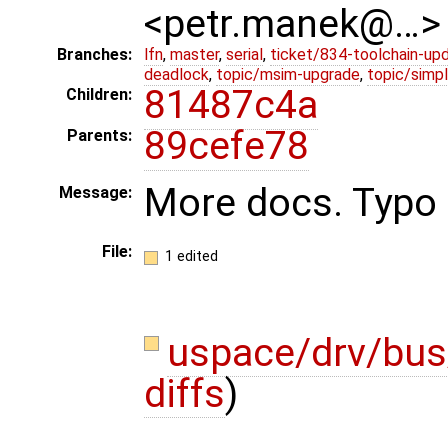
<petr.manek@…>
Branches:
lfn
,
master
,
serial
,
ticket/834-toolchain-up
deadlock
,
topic/msim-upgrade
,
topic/simpl
81487c4a
Children:
89cefe78
Parents:
More docs. Typo f
Message:
File:
1 edited
uspace/drv/bus
diffs
)