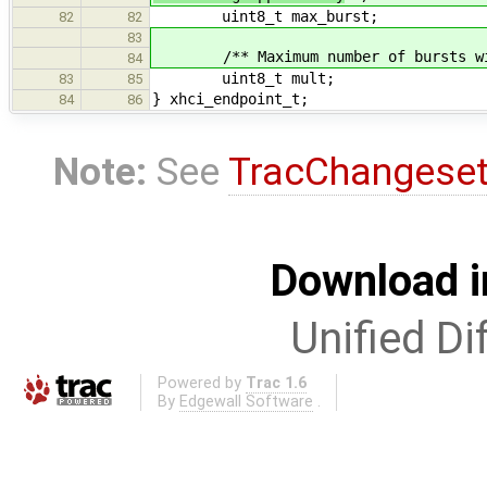
uint8_t max_burst;
82
82
83
/** Maximum number of bursts withi
84
uint8_t mult;
83
85
} xhci_endpoint_t;
84
86
Note:
See
TracChangese
Download i
Unified Di
Powered by
Trac 1.6
By
Edgewall Software
.