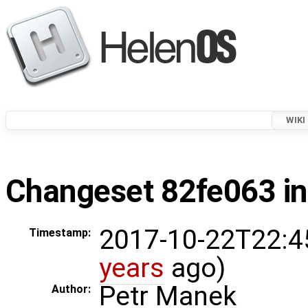
WIKI
Changeset 82fe063 in
2017-10-22T22:4
Timestamp:
years
ago)
Petr Manek
Author: