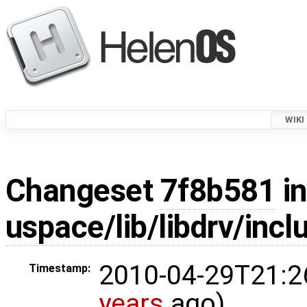
WIKI
Changeset
7f8b581
in
uspace/lib/libdrv/incl
2010-04-29T21:2
Timestamp:
years
ago)