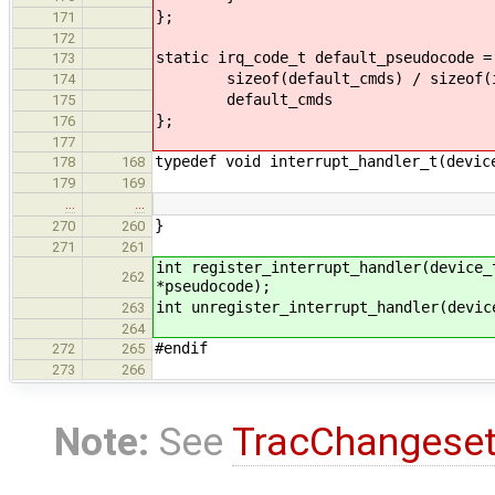
};
171
172
static irq_code_t default_pseudocode =
173
sizeof(default_cmds) / sizeof(ir
174
default_cmds
175
};
176
177
typedef void interrupt_handler_t(devic
178
168
179
169
…
…
}
270
260
271
261
int register_interrupt_handler(device_
262
*pseudocode);
int unregister_interrupt_handler(devic
263
264
#endif
272
265
273
266
Note:
See
TracChangese