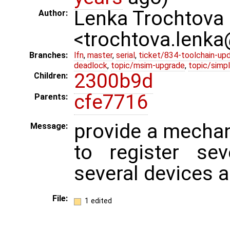
Lenka Trochtova
Author:
<trochtova.lenk
Branches:
lfn
,
master
,
serial
,
ticket/834-toolchain-up
deadlock
,
topic/msim-upgrade
,
topic/simpl
2300b9d
Children:
cfe7716
Parents:
provide a mechan
Message:
to register sev
several devices a
File:
1 edited