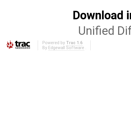
Download i
Unified Di
Powered by
Trac 1.6
By
Edgewall Software
.