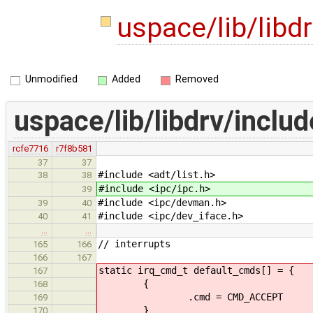
uspace/lib/libd
Unmodified
Added
Removed
uspace/lib/libdrv/includ
rcfe7716
r7f8b581
37
37
#include <adt/list.h>
38
38
#include <ipc/ipc.h>
39
#include <ipc/devman.h>
39
40
#include <ipc/dev_iface.h>
40
41
…
…
// interrupts
165
166
166
167
static irq_cmd_t default_cmds[] = {
167
{
168
.cmd = CMD_ACCEPT
169
}
170