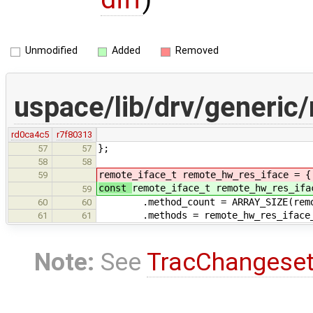
Unmodified
Added
Removed
uspace/lib/drv/generic
rd0ca4c5
r7f80313
};
57
57
58
58
remote_iface_t remote_hw_res_iface = {
59
const
remote_iface_t remote_hw_res_ifa
59
.method_count = ARRAY_SIZE(remote
60
60
.methods = remote_hw_res_iface_
61
61
Note:
See
TracChangese