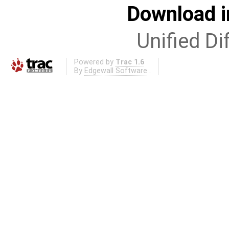
Download i
Unified Di
Powered by
Trac 1.6
By
Edgewall Software
.