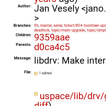
Jan Vesely <jano
Author:
>
Branches:
lfn
,
master
,
serial
,
ticket/834-toolchain-up
deadlock
,
topic/msim-upgrade
,
topic/simpl
9359aae
Children:
d0ca4c5
Parents:
libdrv: Make inte
Message:
File:
1 edited
uspace/lib/drv
diff
)