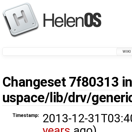
WIKI
Changeset
7f80313
in
uspace/lib/drv/gener
2013-12-31T03:4
Timestamp:
years
ago)