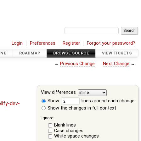
Login
Preferences
Register
Forgot your password?
INE
ROADMAP
BROWSE SOURCE
VIEW TICKETS
←
Previous Change
Next Change
→
View differences
Show
lines around each change
lify-dev-
Show the changes in full context
Ignore:
Blank lines
Case changes
White space changes