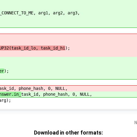
NECT_TO_ME, arg1, arg2, arg3,
UP32(task_id_lo, task_id_hi
);
er
);
ask_id, phone_hash, 0, NULL,
nswer.in_
task_id, phone_hash, 0, NULL,
g);
N
Download in other formats: