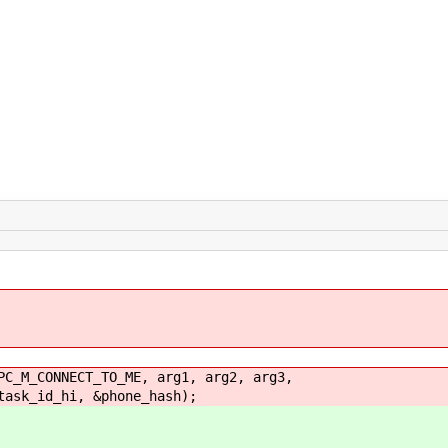
_CONNECT_TO_ME, arg1, arg2, arg3,
id_hi, &phone_hash);