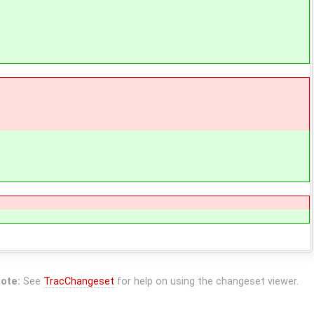
ote:
See
TracChangeset
for help on using the changeset viewer.