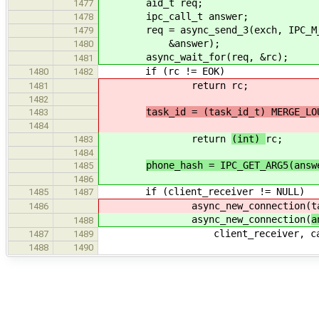
aid_t req;
1477
ipc_call_t answer;
1478
req = async_send_3(exch, IPC_M_CON
1479
&answer);
1480
async_wait_for(req, &rc);
1481
if (rc != EOK)
1480
1482
return
rc;
1481
1482
task_id = (task_id_t) MERGE_LO
1483
1484
return
(int)
rc;
1483
1484
phone_hash = IPC_GET_ARG5(answ
1485
1486
if (client_receiver != NULL)
1485
1487
async_new_connection(
t
1486
async_new_connection(
a
1488
client_receiver, car
1487
1489
1488
1490