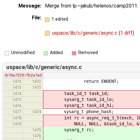
Message:
Merge from lp:~jakub/helenos/camp2011.
File:
1 edited
uspace/lib/c/generic/async.c
(
1 diff
)
Unmodified
Added
Removed
uspace/lib/c/generic/async.c
rb76a7329
r7b2a7ad
return ENOENT;
1472
1472
1473
1473
task_id_t task_id;
1474
sysarg_t task_id_lo;
1475
sysarg_t task_id_hi;
1476
sysarg_t phone_hash;
1477
1474
int rc = async_req_3_5(exch, IPC_M
1478
NULL, NULL, &task_id_lo, &task_
1479
sysarg_t rc;
1475
1476