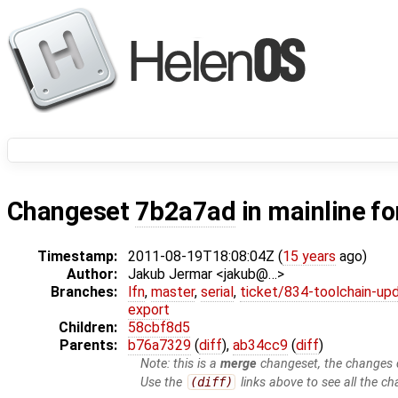
Changeset
7b2a7ad
in mainline f
Timestamp:
2011-08-19T18:08:04Z (
15 years
ago)
Author:
Jakub Jermar <jakub@…>
Branches:
lfn
,
master
,
serial
,
ticket/834-toolchain-up
export
Children:
58cbf8d5
Parents:
b76a7329
(
diff
),
ab34cc9
(
diff
)
Note: this is a
merge
changeset, the changes d
Use the
(diff)
links above to see all the ch