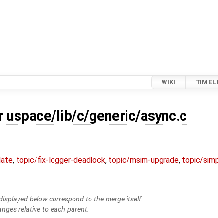
WIKI
TIMEL
or
uspace/lib/c/generic/async.c
date
,
topic/fix-logger-deadlock
,
topic/msim-upgrade
,
topic/simp
isplayed below correspond to the merge itself.
anges relative to each parent.