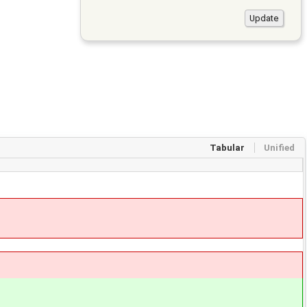
Tabular
Unified