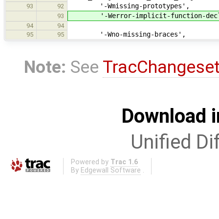
'-Wmissing-prototypes',
93
92
'-Werror-implicit-function-decl
93
94
94
'-Wno-missing-braces',
95
95
Note:
See
TracChangese
Download i
Unified Di
Powered by
Trac 1.6
By
Edgewall Software
.