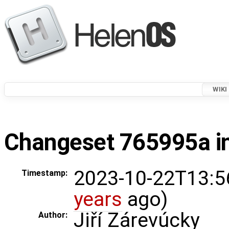
WIKI
Changeset 765995a in
2023-10-22T13:5
Timestamp:
years
ago)
Jiří Zárevúcky
Author: