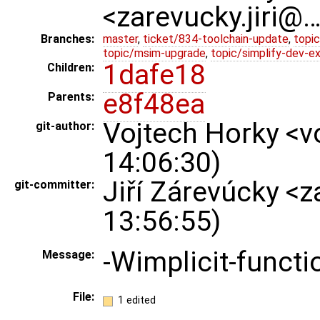
<zarevucky.jiri@
Branches:
master
,
ticket/834-toolchain-update
,
topic
topic/msim-upgrade
,
topic/simplify-dev-e
1dafe18
Children:
e8f48ea
Parents:
Vojtech Horky <v
git-author:
14:06:30)
Jiří Zárevúcky <
git-committer:
13:56:55)
-Wimplicit-functi
Message:
File:
1 edited