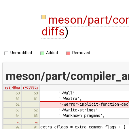
meson/part/com
diffs
)
Unmodified
Added
Removed
meson/part/compiler_a
re8f48ea
r765995a
'-Wall',
60
60
'-Wextra',
61
61
'-Werror-implicit-function-decl
62
'-Wwrite-strings',
63
62
'-Wunknown-pragmas',
64
63
…
…
extra_cflags = extra_common_flags + [
92
91