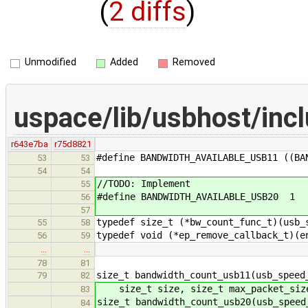
(
2 diffs
)
Unmodified
Added
Removed
uspace/lib/usbhost/inc
r643e7ba
r75d8821
#define BANDWIDTH_AVAILABLE_USB11 ((BA
53
53
54
54
//TODO: Implement
55
#define BANDWIDTH_AVAILABLE_USB20 1
56
57
typedef size_t (*bw_count_func_t)(usb_
55
58
typedef void (*ep_remove_callback_t)(e
56
59
…
…
78
81
size_t bandwidth_count_usb11(usb_speed
79
82
size_t size, size_t max_packet_siz
83
size_t bandwidth_count_usb20(usb_speed
84