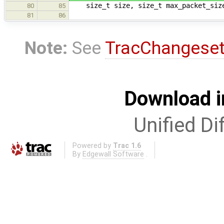
size_t size, size_t max_packet_siz
80
85
81
86
Note:
See
TracChangese
Download i
Unified Di
Powered by
Trac 1.6
By
Edgewall Software
.