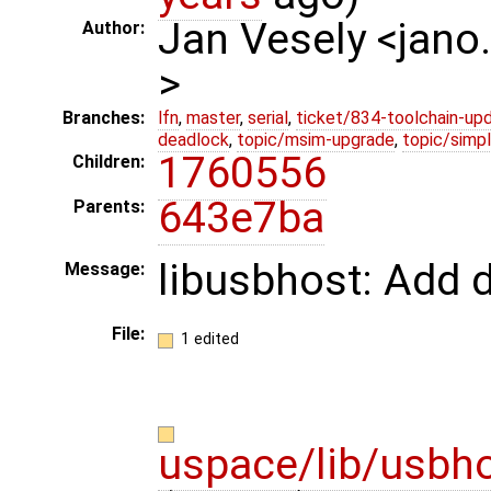
Jan Vesely <jano
Author:
>
Branches:
lfn
,
master
,
serial
,
ticket/834-toolchain-up
deadlock
,
topic/msim-upgrade
,
topic/simpl
1760556
Children:
643e7ba
Parents:
libusbhost: Add 
Message:
File:
1 edited
uspace/lib/usbh