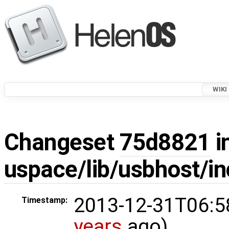
WIKI
Changeset
75d8821
i
uspace/lib/usbhost/i
2013-12-31T06:5
Timestamp:
years
ago)