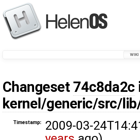
WIKI
Changeset
74c8da2c
kernel/generic/src/lib
2009-03-24T14:4
Timestamp:
years
ago)