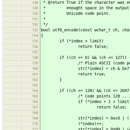
* @return True if the character was e
148
* enought space in the output buf
149
* Unicode code point.
150
*
151
*/
152
bool utf8_encode(const wchar_t ch, cha
153
{
154
if (*index > limit)
155
return false;
156
157
if ((ch >= 0) && (ch <= 127)) 
158
/* Plain ASCII (code points
159
str[*index] = ch & 0x7f
160
return true;
161
}
162
163
if ((ch >= 128) && (ch <= 2047)
164
/* Code points 128 .. 20
165
if (*index + 1 > limit
166
return false;
167
168
str[*index] = 0xc0 | ((ch >
169
(*index)++;
170
str[*index] = 0x80 | (ch 
171