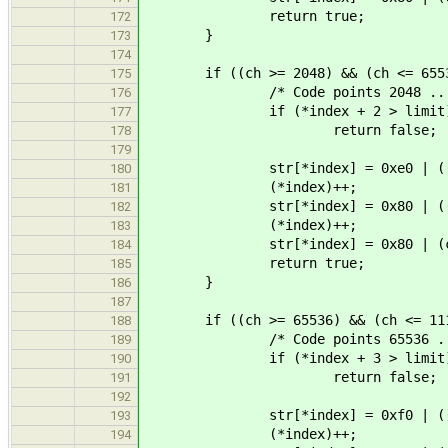
return true;
172
}
173
174
if ((ch >= 2048) && (ch <= 6553
175
/* Code points 2048 .. 65
176
if (*index + 2 > limit
177
return false;
178
179
str[*index] = 0xe0 | ((ch >
180
(*index)++;
181
str[*index] = 0x80 | ((ch >
182
(*index)++;
183
str[*index] = 0x80 | (ch 
184
return true;
185
}
186
187
if ((ch >= 65536) && (ch <= 111
188
/* Code points 65536 .. 11
189
if (*index + 3 > limit
190
return false;
191
192
str[*index] = 0xf0 | ((ch >
193
(*index)++;
194