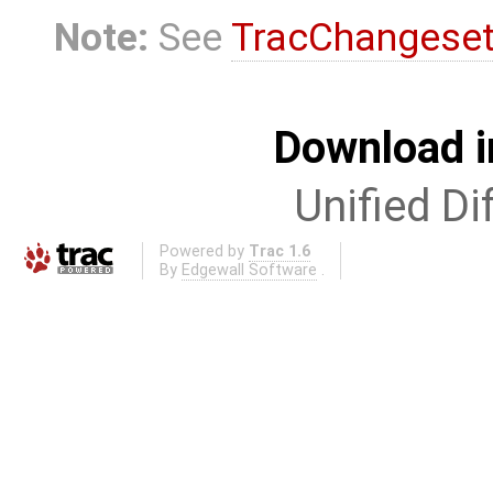
Note:
See
TracChangese
Download i
Unified Di
Powered by
Trac 1.6
By
Edgewall Software
.