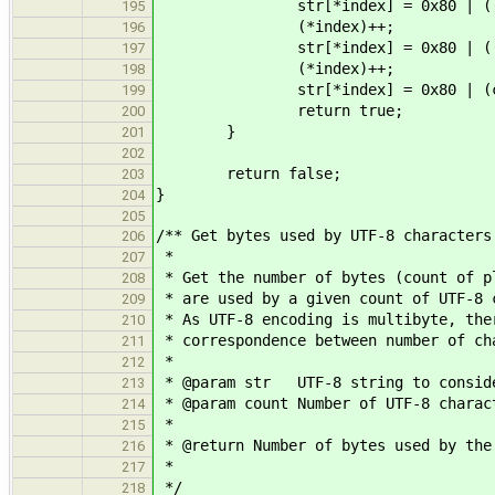
str[*index] = 0x80 | ((ch >
195
(*index)++;
196
str[*index] = 0x80 | ((ch >
197
(*index)++;
198
str[*index] = 0x80 | (ch 
199
return true;
200
}
201
202
return false;
203
}
204
205
/** Get bytes used by UTF-8 characters
206
*
207
* Get the number of bytes (count of p
208
* are used by a given count of UTF-8 
209
* As UTF-8 encoding is multibyte, the
210
* correspondence between number of ch
211
*
212
* @param str UTF-8 string to consid
213
* @param count Number of UTF-8 charac
214
*
215
* @return Number of bytes used by the
216
*
217
*/
218