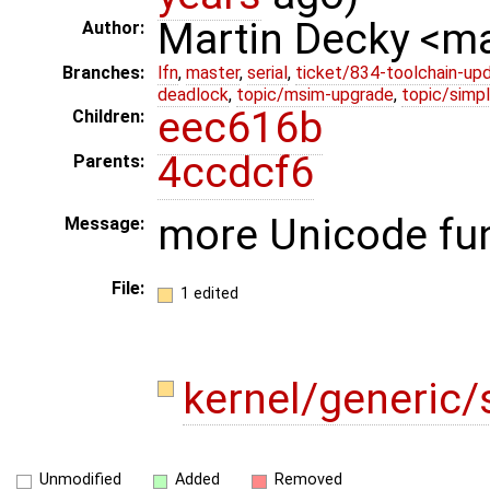
Martin Decky <m
Author:
Branches:
lfn
,
master
,
serial
,
ticket/834-toolchain-up
deadlock
,
topic/msim-upgrade
,
topic/simpl
eec616b
Children:
4ccdcf6
Parents:
more Unicode fu
Message:
File:
1 edited
kernel/generic/s
Unmodified
Added
Removed