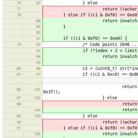
} else
76
87
return ((wchar_t) 
77
} else if ((c1 & 0xf0) == 0xe0
78
return invalch
88
}
89
90
if ((c1 & 0xf0) == 0xe0) {
91
/* Code points 2048 .. 65
79
92
if (*index + 2 > limit
93
return invalch
94
95
c2 = (uint8_t) str[*index
80
96
if ((c2 & 0xc0) == 0x80
81
97
…
…
return ((wchar_t) ((c1 & 
86
102
0x3f));
} else
87
103
retur
88
retur
104
} else
89
105
return ((wchar_t) 
90
} else if ((c1 & 0xf8) == 0xf0
91
return invalch
106