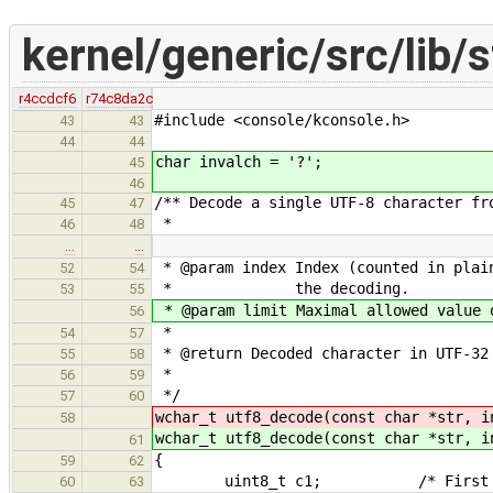
kernel/generic/src/lib/s
r4ccdcf6
r74c8da2c
#include <console/kconsole.h>
43
43
44
44
char invalch = '?';
45
46
/** Decode a single UTF-8 character fr
45
47
*
46
48
…
…
* @param index Index (counted in plai
52
54
* the decoding.
53
55
* @param limit Maximal allowed value 
56
*
54
57
* @return Decoded character in UTF-32
55
58
*
56
59
*/
57
60
wchar_t utf8_decode(const char *str, i
58
wchar_t utf8_decode(const char *str, i
61
{
59
62
uint8_t c1; /* First plain c
60
63