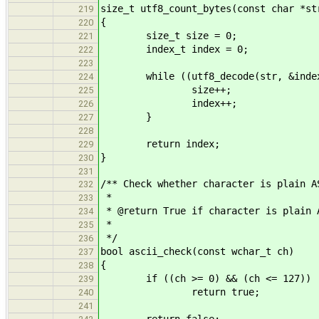
size_t utf8_count_bytes(const char *st
219
{
220
size_t size = 0;
221
index_t index = 0;
222
223
while ((utf8_decode(str, &index, U
224
size++;
225
index++;
226
}
227
228
return index;
229
}
230
231
/** Check whether character is plain A
232
*
233
* @return True if character is plain 
234
*
235
*/
236
bool ascii_check(const wchar_t ch)
237
{
238
if ((ch >= 0) && (ch <= 127))
239
return true;
240
241
return false;