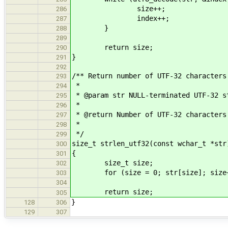
size++;
286
index++;
287
}
288
289
return size;
290
}
291
292
/** Return number of UTF-32 characters
293
*
294
* @param str NULL-terminated UTF-32 s
295
*
296
* @return Number of UTF-32 characters
297
*
298
*/
299
size_t strlen_utf32(const wchar_t *str
300
{
301
size_t size;
302
for (size = 0; str[size]; size+
303
304
return size;
305
}
128
306
129
307