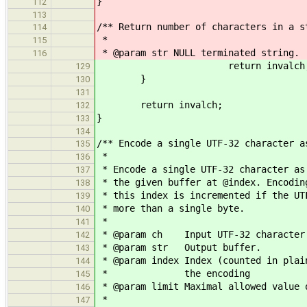
}
112
113
/** Return number of characters in a s
114
*
115
* @param str NULL terminated string.
116
return invalch
129
}
130
131
return invalch;
132
}
133
134
/** Encode a single UTF-32 character a
135
*
136
* Encode a single UTF-32 character as
137
* the given buffer at @index. Encodin
138
* this index is incremented if the UT
139
* more than a single byte.
140
*
141
* @param ch Input UTF-32 character
142
* @param str Output buffer.
143
* @param index Index (counted in plai
144
* the encoding
145
* @param limit Maximal allowed value 
146
*
147