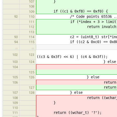
}
107
108
if ((c1 & 0xf8) == 0xf0) {
109
/* Code points 65536 .. 11
92
110
if (*index + 3 > limit
111
return invalch
112
113
c2 = (uint8_t) str[*index
93
114
if ((c2 & 0xc0) == 0x80
94
115
…
…
return ((wchar_t) ((c1 
102
123
((c3 & 0x3f) << 6) | (c4 & 0x3f));
} else
103
124
retu
104
retu
125
} else
105
126
retur
106
retur
127
} else
107
128
return ((wchar_t) 
108
}
109
110
return ((wchar_t) '?');
111