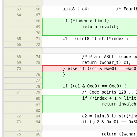
…
…
uint8_t c4; /* Fourth plain 
63
66
64
67
if (*index > limit)
68
return invalch;
69
70
c1 = (uint8_t) str[*index];
65
71
66
72
…
…
/* Plain ASCII (code points
68
74
return (wchar_t) c1;
69
75
} else if ((c1 & 0xe0) == 0xc0
70
}
76
77
if ((c1 & 0xe0) == 0xc0) {
78
/* Code points 128 .. 20
71
79
if (*index + 1 > limit
80
return invalch
81
82
c2 = (uint8_t) str[*index
72
83
if ((c2 & 0xc0) == 0x80
73
84
…
…
return ((wchar_t) ((c1 & 0
75
86