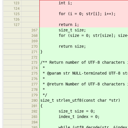
int i;
123
124
for (i = 0; str[i]; i++);
125
126
return i;
127
size_t size;
267
for (size = 0; str[size]; size+
268
269
return size;
270
}
271
272
/** Return number of UTF-8 characters 
273
*
274
* @param str NULL-terminated UTF-8 st
275
*
276
* @return Number of UTF-8 characters 
277
*
278
*/
279
size_t strlen_utf8(const char *str)
280
{
281
size_t size = 0;
282
index_t index = 0;
283
284
while (utf8_decode(str, &index, U
285