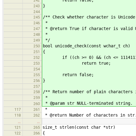
242
}
243
244
/** Check whether character is Unicode
245
*
246
* @return True if character is valid 
247
*
248
*/
249
bool unicode_check(const wchar_t ch)
250
{
251
if ((ch >= 0) && (ch <= 111411
252
return true;
253
254
return false;
255
}
256
257
/** Return number of plain characters 
258
*
259
* @param str NULL-terminated string.
260
*
117
261
* @return Number of characters in str
118
262
…
…
size_t strlen(const char *str)
121
265
{
122
266