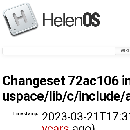
WIKI
Changeset
72ac106
i
uspace/lib/c/include/a
2023-03-21T17:3
Timestamp:
years
ago)