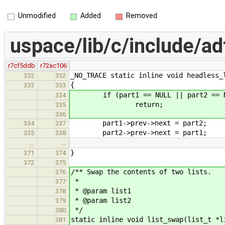
Unmodified
Added
Removed
uspace/lib/c/include/adt
r7cf5ddb
r72ac106
_NO_TRACE static inline void headless_
332
332
{
333
333
if (part1 == NULL || part2 == N
334
return;
335
336
part1->prev->next = part2;
334
337
part2->prev->next = part1;
335
338
…
…
}
371
374
372
375
/** Swap the contents of two lists.
376
*
377
* @param list1
378
* @param list2
379
*/
380
static inline void list_swap(list_t *l
381