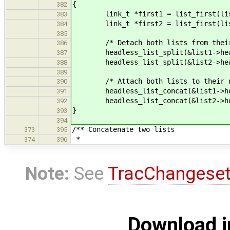
{
382
link_t *first1 = list_first(lis
383
link_t *first2 = list_first(lis
384
385
/* Detach both lists from their 
386
headless_list_split(&list1->head
387
headless_list_split(&list2->head
388
389
/* Attach both lists to their ne
390
headless_list_concat(&list1->hea
391
headless_list_concat(&list2->hea
392
}
393
394
/** Concatenate two lists
373
395
*
374
396
Note:
See
TracChangese
Download i