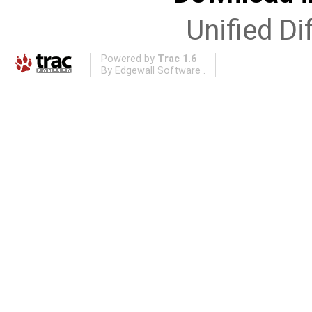
Unified Di
Powered by
Trac 1.6
By
Edgewall Software
.