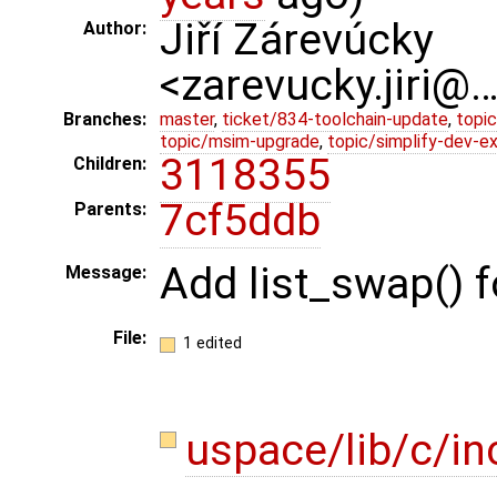
Jiří Zárevúcky
Author:
<zarevucky.jiri@
Branches:
master
,
ticket/834-toolchain-update
,
topic
topic/msim-upgrade
,
topic/simplify-dev-e
3118355
Children:
7cf5ddb
Parents:
Add list_swap() f
Message:
File:
1 edited
uspace/lib/c/in