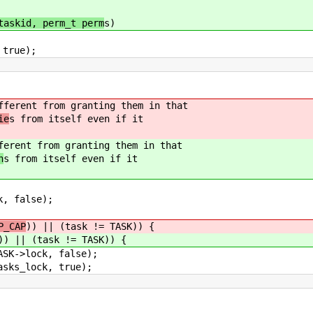
taskid, perm_t perm
s)
true);
fferent from granting them in that
ie
s from itself even if it
ferent from granting them in that
n
s from itself even if it
 false);
P_CAP
)) || (task != TASK)) {
)) || (task != TASK)) {
lock, false);
lock, true);