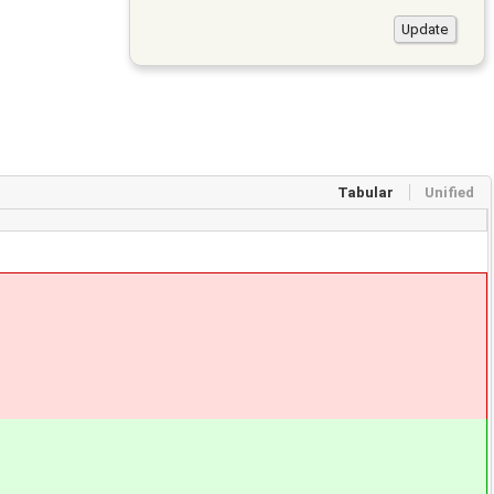
Tabular
Unified