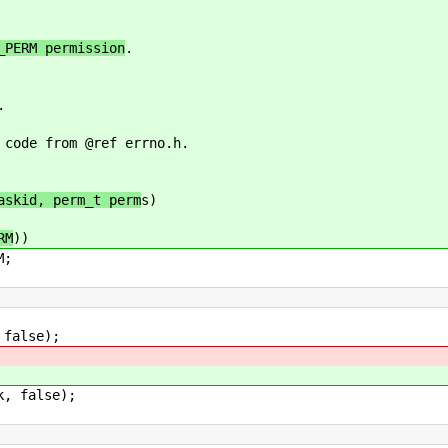
_PERM permission
.
.
 code from @ref errno.h.
askid, perm_t perm
s)
RM
))
;
false);
 false);