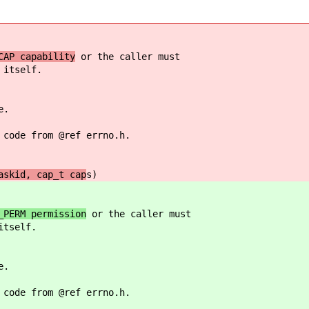
CAP capability
or the caller must
 itself.
e.
 code from @ref errno.h.
askid, cap_t cap
s)
_PERM permission
or the caller must
itself.
e.
 code from @ref errno.h.