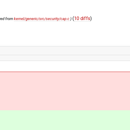
(
10 diffs
)
ved from
kernel/generic/src/security/cap.c
)