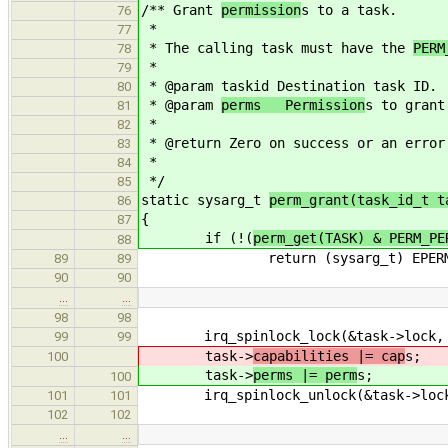
/** Grant
permission
s to a task.
76
*
77
* The calling task must have the
PERM
78
*
79
* @param taskid Destination task ID.
80
* @param
perms Permission
s to grant
81
*
82
* @return Zero on success or an error
83
*
84
*/
85
static sysarg_t
perm_grant(task_id_t t
86
{
87
if (!(
perm_get(TASK) & PERM_PE
88
return (sysarg_t) EPERM
89
89
90
90
…
…
98
98
irq_spinlock_lock(&task->lock, 
99
99
task->
capabilities |= cap
s;
100
task->
perms |= perm
s;
100
irq_spinlock_unlock(&task->lock,
101
101
102
102
…
…