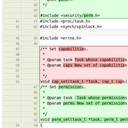
*/
38
39
#include <security/
perm
.h>
40
#include <proc/task.h>
41
41
#include <synch/spinlock.h>
42
42
…
…
#include <errno.h>
45
45
46
46
/** Set
capabilitie
s.
47
*
48
* @param task
Task whose capabilitie
s
49
* @param
caps New set of capabilitie
s
50
*
51
*/
52
void
cap_set(task_t *task, cap_t cap
s)
53
/** Set
permission
s.
47
*
48
* @param task
Task whose permission
s
49
* @param
perms New set of permission
s
50
*
51
*/
52
void
perm_set(task_t *task, perm_t per
53
{
54
54