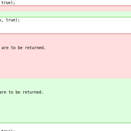
true);
, true);
 are to be returned.
are to be returned.