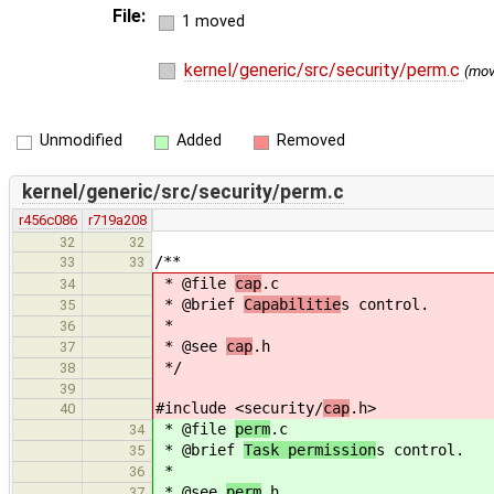
File:
1 moved
kernel/generic/src/security/perm.c
(mo
Unmodified
Added
Removed
kernel/generic/src/security/perm.c
r456c086
r719a208
32
32
/**
33
33
* @file
cap
.c
34
* @brief
Capabilitie
s control.
35
*
36
* @see
cap
.h
37
*/
38
39
#include <security/
cap
.h>
40
* @file
perm
.c
34
* @brief
Task permission
s control.
35
*
36
* @see
perm
.h
37