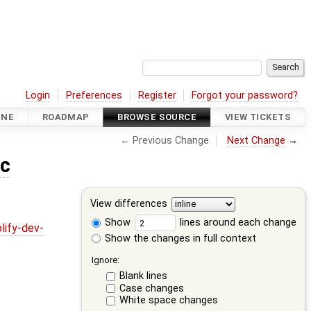
Login
Preferences
Register
Forgot your password?
INE
ROADMAP
BROWSE SOURCE
VIEW TICKETS
← Previous Change
Next Change
→
.c
View differences
Show
lines around each change
lify-dev-
Show the changes in full context
Ignore:
Blank lines
Case changes
White space changes