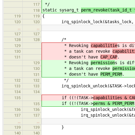
*/
117
static sysarg_t
perm_revoke(task_id_t 
118
{
119
119
irq_spinlock_lock(&tasks_lock, 
120
120
…
…
127
127
/*
128
128
* Revoking
capabilitie
s is di
129
* a task can revoke
capabilit
130
* doesn't have
CAP_CAP
.
131
* Revoking
permission
s is dif
129
* a task can revoke
permissio
130
* doesn't have
PERM_PERM
.
131
*/
132
132
irq_spinlock_unlock(&TASK->lock,
133
133
134
134
if ((!(TASK->
capabilities & CA
135
if ((!(TASK->
perms & PERM_PERM
135
irq_spinlock_unlock(&TASK->
136
136
irq_spinlock_unlock(&tasks_
137
137
…
…
}
139
139
140
140