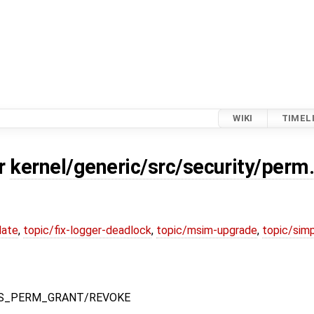
WIKI
TIMEL
or
kernel/generic/src/security/perm
date
,
topic/fix-logger-deadlock
,
topic/msim-upgrade
,
topic/simp
YS_PERM_GRANT/REVOKE