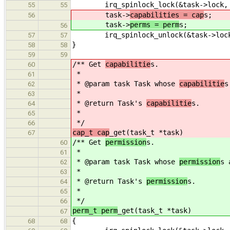
irq_spinlock_lock(&task->lock, 
55
55
task->
capabilities = cap
s;
56
task->
perms = perm
s;
56
irq_spinlock_unlock(&task->lock
57
57
}
58
58
59
59
/** Get
capabilitie
s.
60
*
61
* @param task Task whose
capabilitie
s
62
*
63
* @return Task's
capabilitie
s.
64
*
65
*/
66
cap_t cap
_get(task_t *task)
67
/** Get
permission
s.
60
*
61
* @param task Task whose
permission
s 
62
*
63
* @return Task's
permission
s.
64
*
65
*/
66
perm_t perm
_get(task_t *task)
67
{
68
68