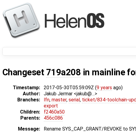
Changeset
719a208
in mainline f
Timestamp:
2017-05-30T05:59:09Z (
9 years
ago)
Author:
Jakub Jermar <jakub@…>
Branches:
lfn
,
master
,
serial
,
ticket/834-toolchain-up
export
Children:
f2460a50
Parents:
456c086
Message:
Rename SYS_CAP_GRANT/REVOKE to S