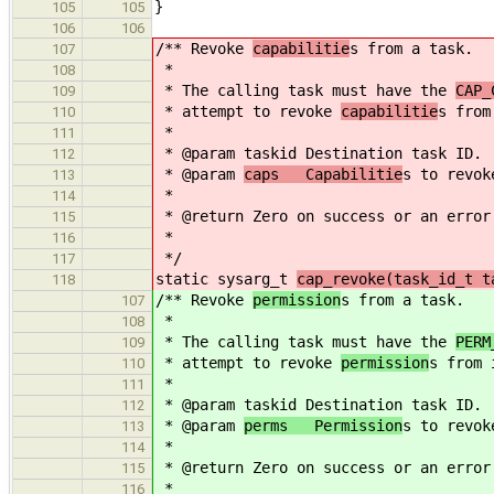
}
105
105
106
106
/** Revoke
capabilitie
s from a task.
107
*
108
* The calling task must have the
CAP_
109
* attempt to revoke
capabilitie
s from
110
*
111
* @param taskid Destination task ID.
112
* @param
caps Capabilitie
s to revok
113
*
114
* @return Zero on success or an error
115
*
116
*/
117
static sysarg_t
cap_revoke(task_id_t t
118
/** Revoke
permission
s from a task.
107
*
108
* The calling task must have the
PERM
109
* attempt to revoke
permission
s from 
110
*
111
* @param taskid Destination task ID.
112
* @param
perms Permission
s to revok
113
*
114
* @return Zero on success or an error
115
*
116