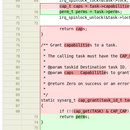
irq_spinlock_lock(&task->lock, 
69
69
cap_t caps = task->capabilitie
70
perm_t perms = task->perm
s;
70
irq_spinlock_unlock(&task->lock
71
71
72
72
return
cap
s;
73
}
74
75
/** Grant
capabilitie
s to a task.
76
*
77
* The calling task must have the
CAP_
78
*
79
* @param taskid Destination task ID.
80
* @param
caps Capabilitie
s to grant
81
*
82
* @return Zero on success or an error
83
*
84
*/
85
static sysarg_t
cap_grant(task_id_t ta
86
{
87
if (!(
cap_get(TASK) & CAP_CAP
)
88
return
perm
s;
73
}
74
75