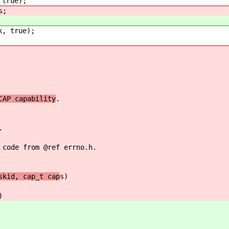
true);
s;
, true);
CAP capability
.
.
 code from @ref errno.h.
skid, cap_t cap
s)
)