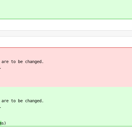
 are to be changed.
.
 are to be changed.
.
m
s)