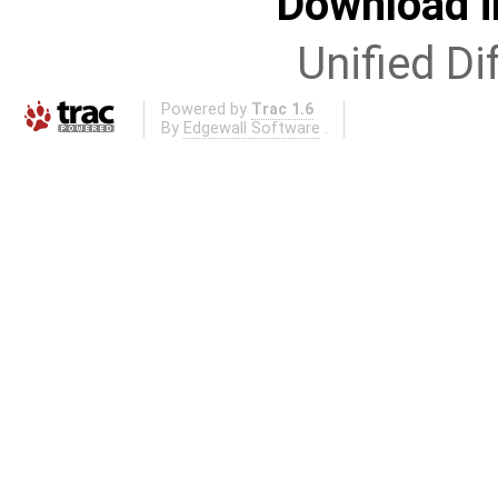
Download i
Unified Di
Powered by
Trac 1.6
By
Edgewall Software
.