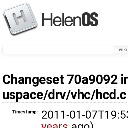
WIKI
Changeset
70a9092
i
uspace/drv/vhc/hcd.c
2011-01-07T19:5
Timestamp:
years
ago)