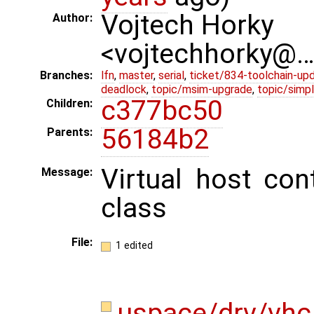
Vojtech Horky
Author:
<vojtechhorky@
Branches:
lfn
,
master
,
serial
,
ticket/834-toolchain-up
deadlock
,
topic/msim-upgrade
,
topic/simpl
c377bc50
Children:
56184b2
Parents:
Virtual host con
Message:
class
File:
1 edited
uspace/drv/vhc