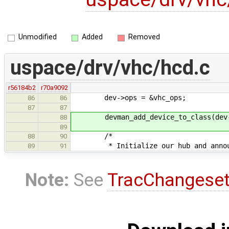
Unmodified
Added
Removed
uspace/drv/vhc/hcd.c
r56184b2
r70a9092
dev->ops = &vhc_ops;
86
86
87
87
devman_add_device_to_class(dev->
88
89
/*
88
90
* Initialize our hub and announc
89
91
Note:
See
TracChangese