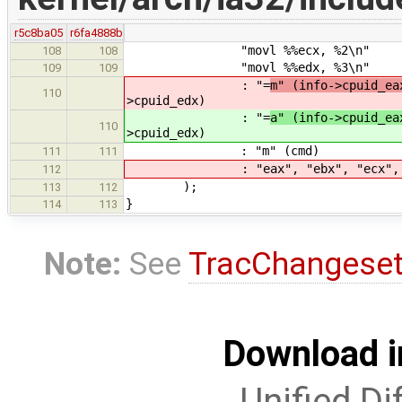
r5c8ba05
r6fa4888b
"movl %%ecx, %2\n"
108
108
"movl %%edx, %3\n"
109
109
: "=
m" (info->cpuid_ea
110
>cpuid_edx)
: "=
a" (info->cpuid_ea
110
>cpuid_edx)
: "m" (cmd)
111
111
: "eax", "ebx", "ecx", "
112
);
113
112
}
114
113
Note:
See
TracChangese
Download i
Unified Di