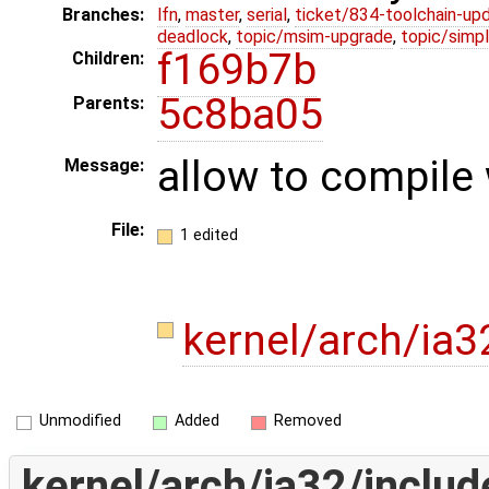
Branches:
lfn
,
master
,
serial
,
ticket/834-toolchain-up
deadlock
,
topic/msim-upgrade
,
topic/simpl
f169b7b
Children:
5c8ba05
Parents:
allow to compile 
Message:
File:
1 edited
kernel/arch/ia3
Unmodified
Added
Removed
kernel/arch/ia32/includ