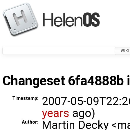
WIKI
Changeset 6fa4888b i
2007-05-09T22:2
Timestamp:
years
ago)
Martin Decky <m
Author: