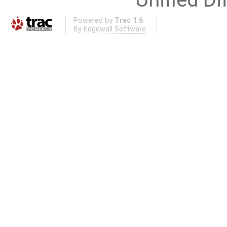
Powered by
Trac 1.6
By
Edgewall Software
.