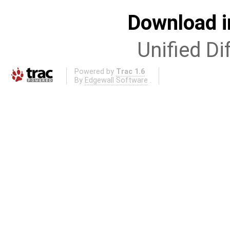
Download i
Unified Di
Powered by
Trac 1.6
By
Edgewall Software
.