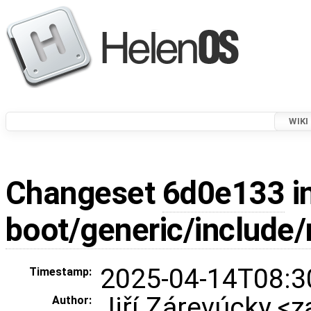
WIKI
Changeset
6d0e133
i
boot/generic/include
2025-04-14T08:3
Timestamp:
Jiří Zárevúcky <z
Author: