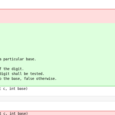
a particular base.
f the digit.
digit shall be tested.
o the base, false otherwise.
t c, int base)
t c, int base)