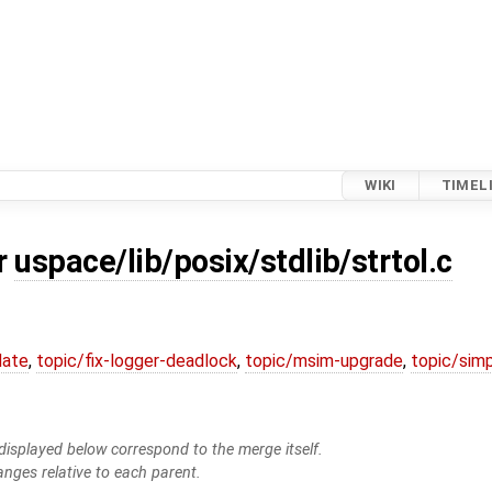
WIKI
TIMEL
or
uspace/lib/posix/stdlib/strtol.c
date
,
topic/fix-logger-deadlock
,
topic/msim-upgrade
,
topic/simp
isplayed below correspond to the merge itself.
anges relative to each parent.