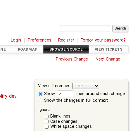
Login
Preferences
Register
Forgot your password?
INE
ROADMAP
BROWSE SOURCE
VIEW TICKETS
←
Previous Change
Next Change
→
View differences
Show
lines around each change
lify-dev-
Show the changes in full context
Ignore:
Blank lines
Case changes
White space changes