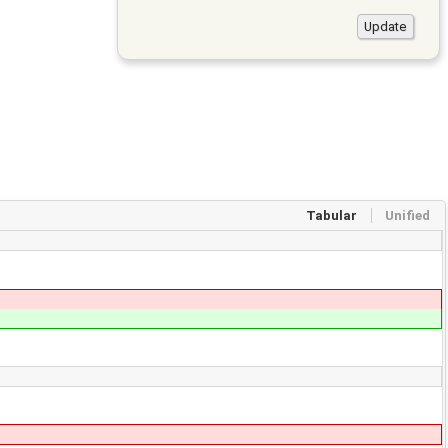
Tabular
Unified