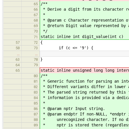
/**
65
* Derive a digit from its character r
66
*
67
* @param c Character representation o
68
* @return Digit value represented by 
69
*/
70
static inline int digit_value(int c)
71
{
57
72
if (c <= '9') {
58
73
…
…
}
63
78
64
79
static inline unsigned long long inter
65
/**
80
* Generic function for parsing an int
81
* Different variants differ in lower 
82
* The parsed string returned by this 
83
* information is provided via a dedic
84
*
85
* @param nptr Input string.
86
* @param endptr If non-NULL, *endptr 
87
* unrecognized character. If no dig
88
* nptr is stored there (regardless 
89