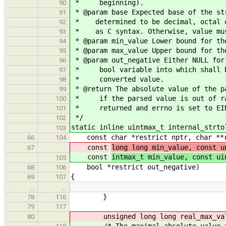
* beginning).
90
* @param base Expected base of the st
91
* determined to be decimal, octal or
92
* as C syntax. Otherwise, value must
93
* @param min_value Lower bound for th
94
* @param max_value Upper bound for th
95
* @param out_negative Either NULL for
96
* bool variable into which shall be
97
* converted value.
98
* @return The absolute value of the p
99
* if the parsed value is out of ran
100
* returned and errno is set to EI
101
*/
102
static inline uintmax_t internal_strto
103
const char *restrict nptr, char **re
66
104
const
long long min_value, const u
67
const
intmax_t min_value, const ui
105
bool *restrict out_negative)
68
106
{
69
107
…
…
}
78
116
79
117
unsigned long long real_max_valu
80
/* The maximal absolute value that