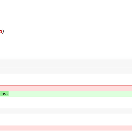
fs
)
ons.