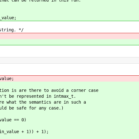
value;
ring. */
lue;
are there to avoid a corner case
represented in intmax_t.
the semantics are in such a
safe for any case.)
ue == 0)
e + 1)) + 1);