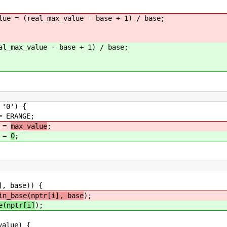
ue = (real_max_value - base + 1) / base;
al_max_value - base + 1) / base;
') {
GE;
=
max_value
;
=
0
;
 base)) {
in_base(nptr[i], base
);
e(nptr[i]
);
ue) {