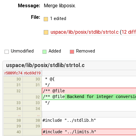
Message:
Merge libposix.
File:
1 edited
uspace/lib/posix/stdlib/strtol.c
(
12 dif
Unmodified
Added
Removed
uspace/lib/posix/stdlib/strtol.c
r5889fc74
r6c69d19
* @{
30
30
*/
31
31
/** @file
32
/** @file
Backend for integer conversi
32
*/
33
33
34
34
…
…
#include "../stdlib.h"
38
38
39
39
#include "../limits.h"
40