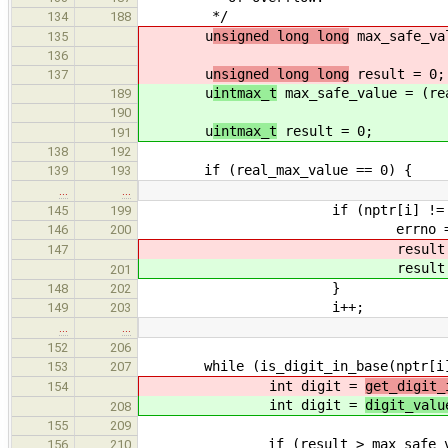
*/
134
188
u
nsigned long long
max_safe_val
135
136
u
nsigned long long
result = 0;
137
u
intmax_t
max_safe_value = (re
189
190
u
intmax_t
result = 0;
191
138
192
if (real_max_value == 0) {
139
193
…
…
if (nptr[i] != '0
145
199
errno = ERAN
146
200
result 
147
result 
201
}
148
202
i++;
149
203
…
…
152
206
while (is_digit_in_base(nptr[i],
153
207
int digit =
get_digit_
154
int digit =
digit_valu
208
155
209
if (result > max_safe_val
156
210