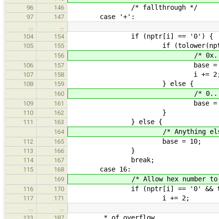
/* fallthrough */
96
146
case '+':
97
147
…
…
if (nptr[i] == '0') {
104
154
if (tolower(nptr[i + 1
105
155
/* 0x... is he
156
base = 16
106
157
i += 2
107
158
} else {
108
159
/* 0... is oct
160
base = 8
109
161
}
110
162
} else {
111
163
/* Anything else is deci
164
base = 10;
112
165
}
113
166
break;
114
167
case 16:
115
168
/* Allow hex number to be pr
169
if (nptr[i] == '0' && tolower
116
170
i += 2;
117
171
…
…
* of overflow.
133
187