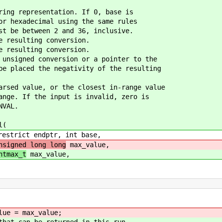
ring representation. If 0, base is
 hexadecimal using the same rules
 be between 2 and 36, inclusive.
e resulting conversion.
e resulting conversion.
 unsigned conversion or a pointer to the
 placed the negativity of the resulting
arsed value, or the closest in-range value
ge. If the input is invalid, zero is
NVAL.
l(
strict endptr, int base,
nsigned long long
max_value,
ntmax_t
max_value,
e = max_value;
 can be returned in this run.