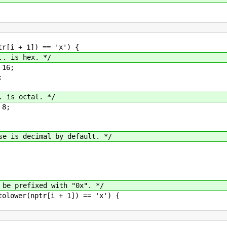
]) == 'x') {
x. */
;
;
al. */
;
mal by default. */
efixed with "0x". */
(nptr[i + 1]) == 'x') {