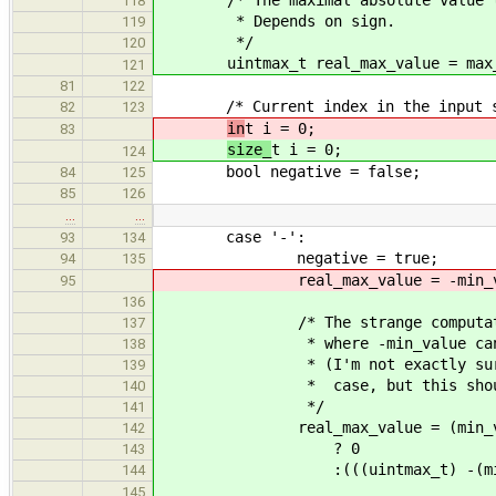
118
* Depends on sign.
119
*/
120
uintmax_t real_max_value = max_
121
81
122
/* Current index in the input st
82
123
in
t i = 0;
83
size_
t i = 0;
124
bool negative = false;
84
125
85
126
…
…
case '-':
93
134
negative = true;
94
135
real_max_value = -min_va
95
136
/* The strange computation is 
137
* where -min_value can't be 
138
* (I'm not exactly sure what 
139
* case, but this should be 
140
*/
141
real_max_value = (min_val
142
? 0
143
:(((uintmax_t) -(min_valu
144
145