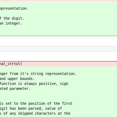
epresentation.
f the digit.
an integer.
nal_strtol(
eger from it's string representation.
and upper bounds.
function is always positive, sign
ated parameter.
is set to the position of the first
it has been parsed, value of
of any skipped characters at the