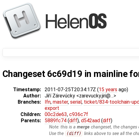
Changeset
6c69d19
in mainline f
Timestamp:
2011-07-25T20:34:17Z (
15 years
ago)
Author:
Jiří Zárevúcky <zarevucky.jiri@…>
Branches:
lfn
,
master
,
serial
,
ticket/834-toolchain-up
export
Children:
00c2de63
,
c936c7f
Parents:
5889fc74
(
diff
),
d542aad
(
diff
)
Note: this is a
merge
changeset, the changes d
Use the
(diff)
links above to see all the ch