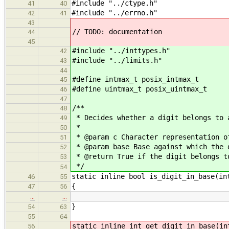
#include "../ctype.h"
41
40
#include "../errno.h"
42
41
43
// TODO: documentation
44
45
#include "../inttypes.h"
42
#include "../limits.h"
43
44
#define intmax_t posix_intmax_t
45
#define uintmax_t posix_uintmax_t
46
47
/**
48
* Decides whether a digit belongs to 
49
*
50
* @param c Character representation o
51
* @param base Base against which the 
52
* @return True if the digit belongs t
53
*/
54
static inline bool is_digit_in_base(in
46
55
{
47
56
…
…
}
54
63
55
64
static inline int get_digit_in_base(in
56