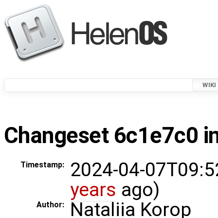
WIKI
Changeset 6c1e7c0 in
2024-04-07T09:5
Timestamp:
years
ago)
Nataliia Korop
Author: