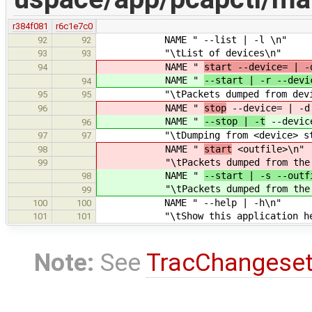
r384f081
r6c1e7c0
NAME " --list | -l \n"
92
92
"\tList of devices\n"
93
93
NAME "
start --device= | -
94
NAME "
--start | -r --devi
94
"\tPackets dumped from device wi
95
95
NAME "
stop
--device= | -d
96
NAME "
--stop | -t
--device
96
"\tDumping from <device> sto
97
97
NAME "
start
<outfile>\n"
98
"\tPackets dumped from th
99
NAME "
--start | -s --outf
98
"\tPackets dumped from th
99
NAME " --help | -h\n"
100
100
"\tShow this application hel
101
101
Note:
See
TracChangese