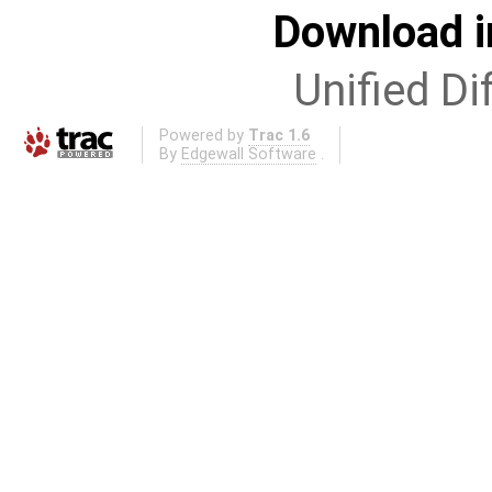
Download i
Unified Di
Powered by
Trac 1.6
By
Edgewall Software
.