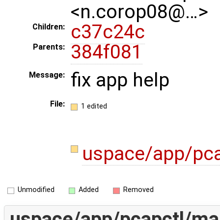
<n.corop08@…>
c37c24c
Children:
384f081
Parents:
fix app help
Message:
File:
1 edited
uspace/app/pca
Unmodified
Added
Removed
uspace/app/pcapctl/ma