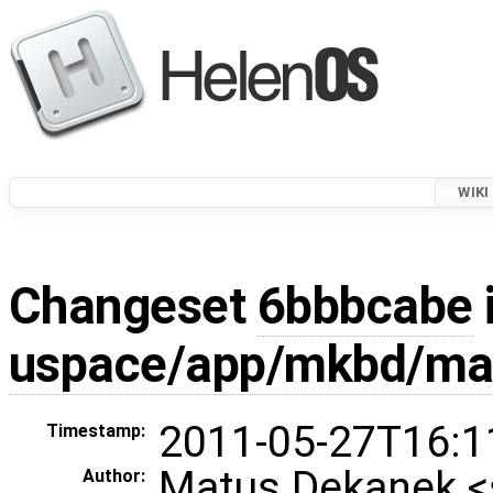
WIKI
Changeset
6bbbcabe
uspace/app/mkbd/ma
2011-05-27T16:1
Timestamp:
Matus Dekanek 
Author: