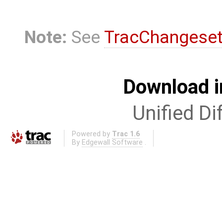
Note:
See
TracChangese
Download i
Unified Di
Powered by
Trac 1.6
By
Edgewall Software
.