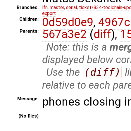
Branches:
lfn
,
master
,
serial
,
ticket/834-toolchain-up
export
0d59d0e9
,
4967c
Children:
567a3e2
(
diff
),
1
Parents:
Note: this is a
mer
displayed below cor
Use the
(diff)
l
relative to each par
phones closing i
Message:
(No files)