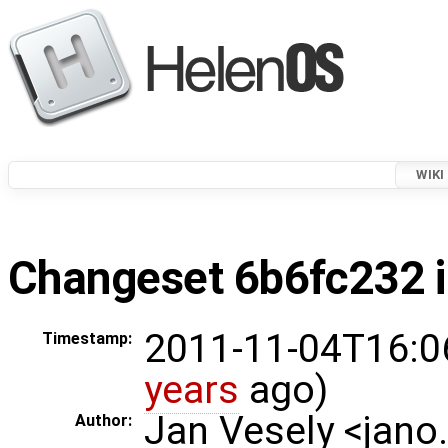
WIKI
Changeset 6b6fc232 i
2011-11-04T16:0
Timestamp:
years
ago)
Jan Vesely <jano
Author: