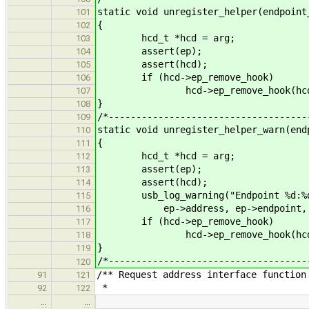
static void unregister_helper(endpoint
101
{
102
hcd_t *hcd = arg;
103
assert(ep);
104
assert(hcd);
105
if (hcd->ep_remove_hook)
106
hcd->ep_remove_hook(hcd,
107
}
108
/*------------------------------------
109
static void unregister_helper_warn(end
110
{
111
hcd_t *hcd = arg;
112
assert(ep);
113
assert(hcd);
114
usb_log_warning("Endpoint %d:%d %s
115
ep->address, ep->endpoint, usb_s
116
if (hcd->ep_remove_hook)
117
hcd->ep_remove_hook(hcd,
118
}
119
/*------------------------------------
120
/** Request address interface function
91
121
*
92
122
…
…