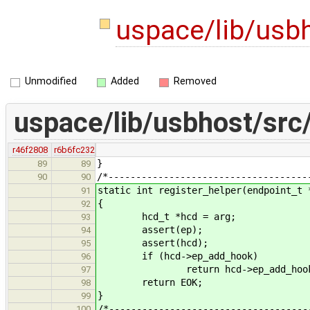
uspace/lib/usbh
Unmodified
Added
Removed
uspace/lib/usbhost/src/
r46f2808
r6b6fc232
}
89
89
/*------------------------------------
90
90
static int register_helper(endpoint_t 
91
{
92
hcd_t *hcd = arg;
93
assert(ep);
94
assert(hcd);
95
if (hcd->ep_add_hook)
96
return hcd->ep_add_hook(h
97
return EOK;
98
}
99
/*------------------------------------
100