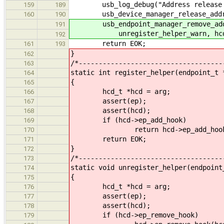
usb_log_debug("Address release %d
159
189
usb_device_manager_release_address
160
190
usb_endpoint_manager_remove_addre
191
unregister_helper_warn, hcd
192
return EOK;
161
193
}
162
/*------------------------------------
163
static int register_helper(endpoint_t 
164
{
165
hcd_t *hcd = arg;
166
assert(ep);
167
assert(hcd);
168
if (hcd->ep_add_hook)
169
return hcd->ep_add_hook(h
170
return EOK;
171
}
172
/*------------------------------------
173
static void unregister_helper(endpoint
174
{
175
hcd_t *hcd = arg;
176
assert(ep);
177
assert(hcd);
178
if (hcd->ep_remove_hook)
179