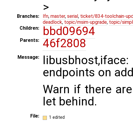
>
Branches:
lfn
,
master
,
serial
,
ticket/834-toolchain-up
deadlock
,
topic/msim-upgrade
,
topic/simpl
bbd09694
Children:
46f2808
Parents:
libusbhost,ifa
Message:
endpoints on add
Warn if there ar
let behind.
File:
1 edited