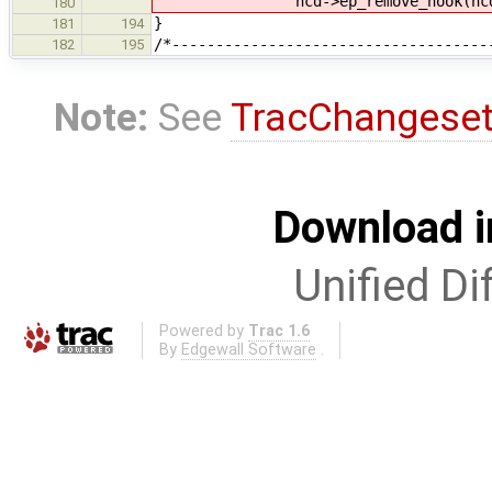
hcd->ep_remove_hook(hcd,
180
}
181
194
/*------------------------------------
182
195
Note:
See
TracChangese
Download i
Unified Di
Powered by
Trac 1.6
By
Edgewall Software
.