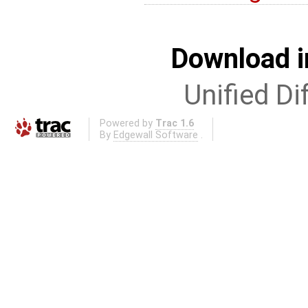
Download i
Unified Di
Powered by
Trac 1.6
By
Edgewall Software
.