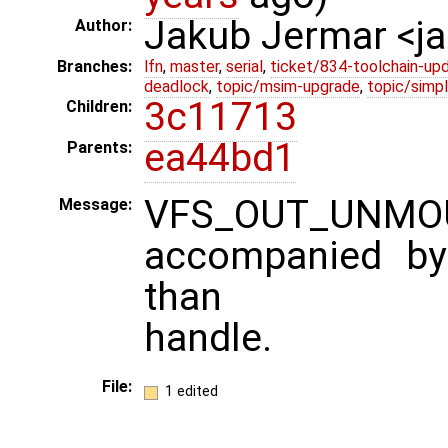
Jakub Jermar <
Author:
Branches:
lfn
,
master
,
serial
,
ticket/834-toolchain-up
deadlock
,
topic/msim-upgrade
,
topic/simpl
3c11713
Children:
ea44bd1
Parents:
VFS_OUT_UNM
Message:
accompanied by 
than
handle.
File:
1 edited