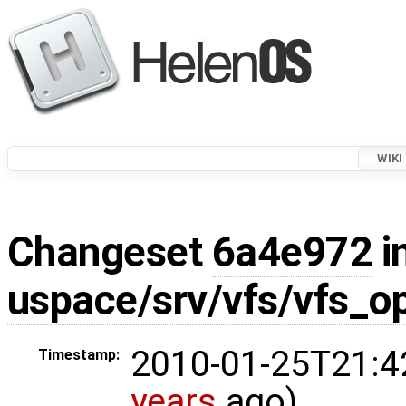
WIKI
Changeset
6a4e972
i
uspace/srv/vfs/vfs_o
2010-01-25T21:4
Timestamp:
years
ago)