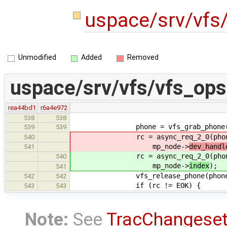
uspace/srv/vfs
Unmodified
Added
Removed
uspace/srv/vfs/vfs_ops
rea44bd1
r6a4e972
538
538
phone = vfs_grab_phone(mp_no
539
539
rc = async_req_2_0(phone, VFS
540
mp_node->
dev_handl
541
rc = async_req_2_0(phone, VFS
540
mp_node->
index
);
541
vfs_release_phone(phone
542
542
if (rc != EOK) {
543
543
Note:
See
TracChangese