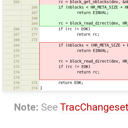
rc = block_get_nblocks(dev, &nb
265
if (nblocks < HR_META_SIZE + HR_
266
return EINVAL;
267
268
rc = block_read_direct(dev, HR_MET
269
if (rc != EOK)
266
270
return rc;
267
271
268
272
if (nblocks < (HR_META_SIZE + HR_
269
return EINVAL;
270
271
rc = block_read_direct(dev, HR_MET
272
if (rc != EOK)
273
return rc;
274
275
return EOK;
276
273
}
277
274
Note:
See
TracChangese