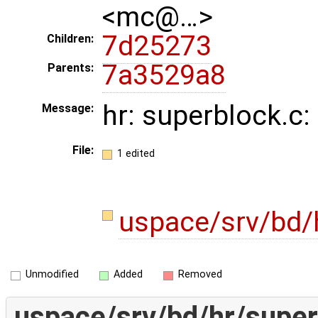
<mc@…>
7d25273
Children:
7a3529a8
Parents:
hr: superblock.c: 
Message:
File:
1 edited
uspace/srv/bd/
Unmodified
Added
Removed
uspace/srv/bd/hr/super