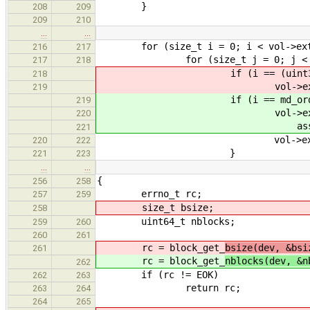
}
208
209
209
210
…
…
for (size_t i = 0; i < vol->exte
216
217
for (size_t j = 0; j < vol->
217
218
if (i == (uint32_t)md_
218
vol->extents[i].svc_id
219
if (i == md_order_ind
219
vol->extents[i].
220
assembly_svc_id
221
vol->extents[i].statu
220
222
}
221
223
…
…
{
256
258
errno_t rc;
257
259
size_t bsize;
258
uint64_t nblocks;
259
260
260
261
rc = block_get_
bsize(dev, &bsi
261
rc = block_get_
nblocks(dev, &n
262
if (rc != EOK)
262
263
return rc;
263
264
264
265