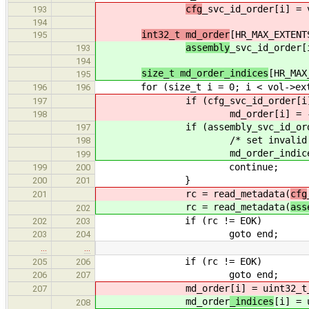
cfg
_svc_id_order[i] = 
193
194
int32_t md_order
[HR_MAX_EXTENT
195
assembly
_svc_id_order[
193
194
size_t md_order_indices
[HR_MAX
195
for (size_t i = 0; i < vol->exte
196
196
if (cfg_svc_id_order[i] =
197
md_order[i] = -
198
if (assembly_svc_id_order[
197
/* set invalid ind
198
md_order_indices[i] = v
199
continue;
199
200
}
200
201
rc = read_metadata(
cfg
201
rc = read_metadata(
ass
202
if (rc != EOK)
202
203
goto end;
203
204
…
…
if (rc != EOK)
205
206
goto end;
206
207
md_order
[i] = uint32_t
207
md_order
_indices
[i] = 
208