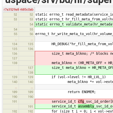
r7a3529a8
r685c0ab
static errno_t read_metadata(service_i
52
52
static errno_t hr_fill_meta_from_vol(h
53
53
static errno_t validate_meta(hr_metada
54
54
55
errno_t hr_write_meta_to_vol(hr_volume
55
56
…
…
HR_DEBUG("hr_fill_meta_from_vol
134
135
135
136
size_t meta_blkno; /* blocks need
136
137
meta_blkno = (HR_META_OFF + HR_M
138
size_t meta_blkno = HR_META_OFF 
137
138
if (vol->level != HR_LVL_1)
139
139
meta_blkno *= vol->exten
140
140
…
…
return ENOMEM;
189
189
190
190
service_id_t
cfg
_svc_id_order[
191
service_id_t
assembly
_svc_id_o
191
for (size_t i = 0; i < vol->exte
192
192