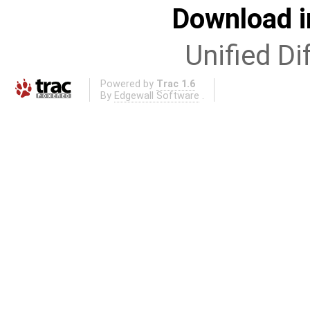
Download i
Unified Di
Powered by
Trac 1.6
By
Edgewall Software
.