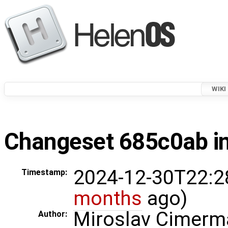
WIKI
Changeset 685c0ab in
2024-12-30T22:2
Timestamp:
months
ago)
Miroslav Cimerm
Author: