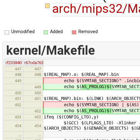
arch/mips32/Ma
Unmodified
Added
Removed
kernel/Makefile
rf233840
r67cda763
447
447
$(REAL_MAP).o: $(REAL_MAP).bin
448
448
echo $(
SYMTAB_SECTION)" .incbi
449
echo $(
AS_PROLOG)$(
SYMTAB_SECT
449
450
450
$(REAL_MAP).bin: $(LINK) $(ARCH_OBJECT
451
451
echo $(
SYMTAB_SECTION) | $(AS)
452
echo $(
AS_PROLOG)$(
SYMTAB_SECT
452
ifeq ($(CONFIG_LTO),y)
453
453
$(GCC) $(LFLAGS_LTO) -Xlinker -Map 
454
454
$(ARCH_OBJECTS) $(GENARCH_OBJECTS) $(G
…
…