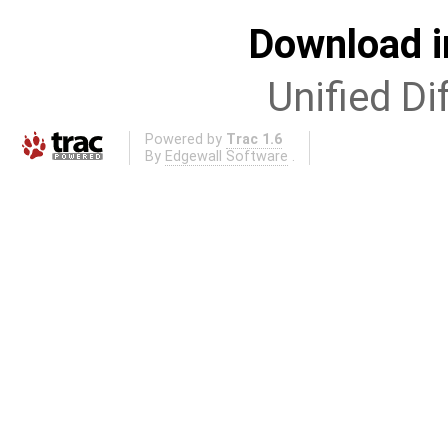
Download i
Unified Di
Powered by
Trac 1.6
By
Edgewall Software
.