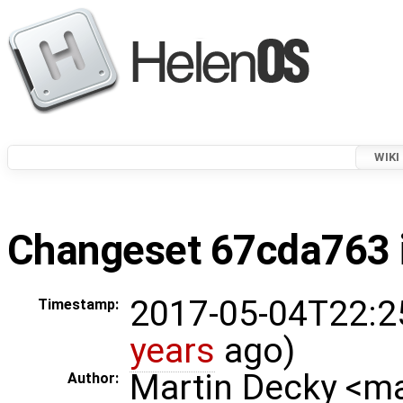
WIKI
Changeset 67cda763 i
2017-05-04T22:2
Timestamp:
years
ago)
Martin Decky <m
Author: