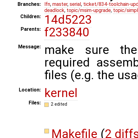
Branches:
lfn
,
master
,
serial
,
ticket/834-toolchain-up
deadlock
,
topic/msim-upgrade
,
topic/simpl
14d5223
Children:
f233840
Parents:
make sure the
Message:
required assemb
files (e.g. the us
kernel
Location:
Files:
2 edited
Makefile
(
2 diff