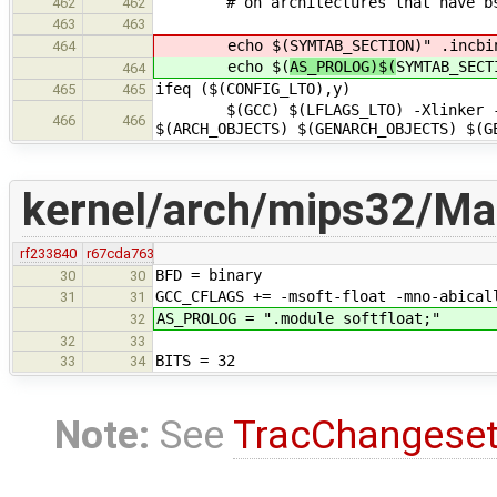
# on architectures that have bss
462
462
463
463
echo $(
SYMTAB_SECTION)" .incbi
464
echo $(
AS_PROLOG)$(
SYMTAB_SECT
464
ifeq ($(CONFIG_LTO),y)
465
465
$(GCC) $(LFLAGS_LTO) -Xlinker -Map 
466
466
$(ARCH_OBJECTS) $(GENARCH_OBJECTS) $(G
kernel/arch/mips32/Mak
rf233840
r67cda763
BFD = binary
30
30
GCC_CFLAGS += -msoft-float -mno-abical
31
31
AS_PROLOG = ".module softfloat;"
32
32
33
BITS = 32
33
34
Note:
See
TracChangese