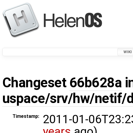
WIKI
Changeset
66b628a
i
uspace/srv/hw/netif/
2011-01-06T23:2
Timestamp:
years
ago)