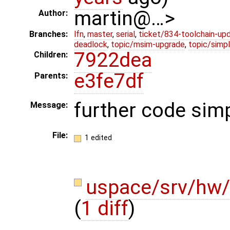
martin@…>
Author:
Branches:
lfn
,
master
,
serial
,
ticket/834-toolchain-up
deadlock
,
topic/msim-upgrade
,
topic/simpl
7922dea
Children:
e3fe7df
Parents:
further code simp
Message:
File:
1 edited
uspace/srv/hw/
(
1 diff
)