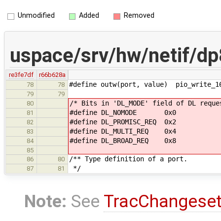
Unmodified
Added
Removed
uspace/srv/hw/netif/d
re3fe7df
r66b628a
#define outw(port, value) pio_write_1
78
78
79
79
/* Bits in 'DL_MODE' field of DL reque
80
#define DL_NOMODE 0x0
81
#define DL_PROMISC_REQ 0x2
82
#define DL_MULTI_REQ 0x4
83
#define DL_BROAD_REQ 0x8
84
85
/** Type definition of a port.
86
80
*/
87
81
Note:
See
TracChangese