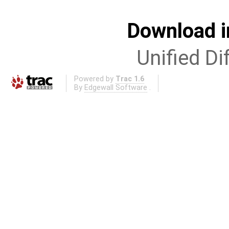
Download i
Unified Di
Powered by
Trac 1.6
By
Edgewall Software
.