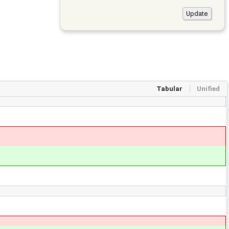
Tabular
Unified