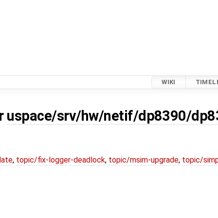
WIKI
TIMEL
or
uspace/srv/hw/netif/dp8390/dp
date
,
topic/fix-logger-deadlock
,
topic/msim-upgrade
,
topic/simp