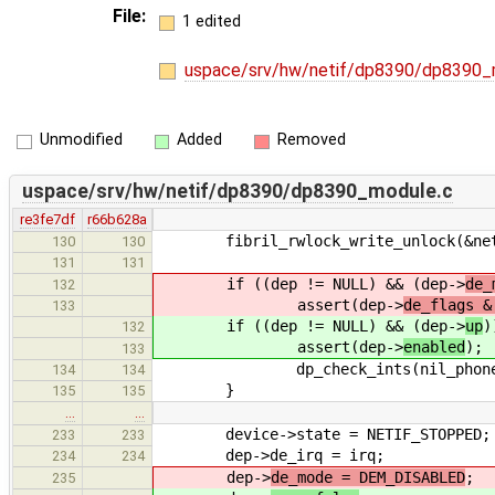
File:
1 edited
uspace/srv/hw/netif/dp8390/dp8390_
Unmodified
Added
Removed
uspace/srv/hw/netif/dp8390/dp8390_module.c
re3fe7df
r66b628a
fibril_rwlock_write_unlock(&netif
130
130
131
131
if ((dep != NULL) && (dep->
de_
132
assert(dep->
de_flags &
133
if ((dep != NULL) && (dep->
up
)
132
assert(dep->
enabled
);
133
dp_check_ints(nil_phone, devic
134
134
}
135
135
…
…
device->state = NETIF_STOPPED;
233
233
dep->de_irq = irq;
234
234
dep->
de_mode = DEM_DISABLED
;
235