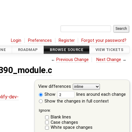
Login
Preferences
Register
Forgot your password?
INE
ROADMAP
BROWSE SOURCE
VIEW TICKETS
←
Previous Change
Next Change
→
8390_module.c
View differences
Show
lines around each change
lify-dev-
Show the changes in full context
Ignore:
Blank lines
Case changes
White space changes