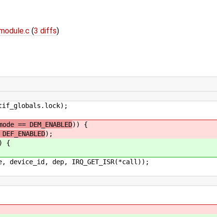
module.c
(
3 diffs
)
_globals.lock);
mode == DEM_ENABLED
)) {
 DEF_ENABLED
);
) {
e_id, dep, IRQ_GET_ISR(*call));