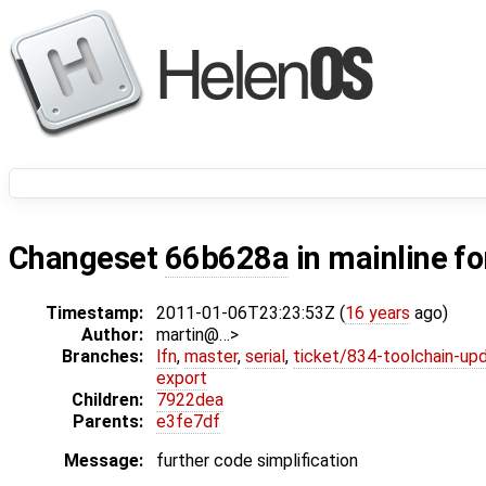
Changeset
66b628a
in mainline f
Timestamp:
2011-01-06T23:23:53Z (
16 years
ago)
Author:
martin@…>
Branches:
lfn
,
master
,
serial
,
ticket/834-toolchain-up
export
Children:
7922dea
Parents:
e3fe7df
Message:
further code simplification