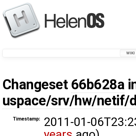
WIKI
Changeset
66b628a
i
uspace/srv/hw/netif/
2011-01-06T23:2
Timestamp:
years
ago)