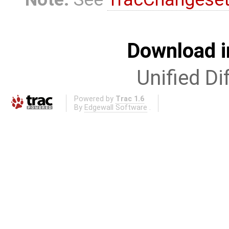
Download i
Unified Di
Powered by
Trac 1.6
By
Edgewall Software
.