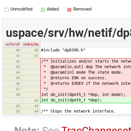
Unmodified
Added
Removed
uspace/srv/hw/netif/d
re3fe7df
r66b628a
#include "dp8390.h"
40
40
41
41
/** Initializes and/or starts the netw
42
* @param[in,out] dep The network int
43
* @param[in] mode The state mode.
44
* @returns EOK on success.
45
* @returns EXDEV if the network inter
46
*/
47
int do_init(dpeth_t *dep, int mode);
48
int do_init(dpeth_t *dep);
42
49
43
/** Stops the network interface.
50
44
Note:
See
TracChangese