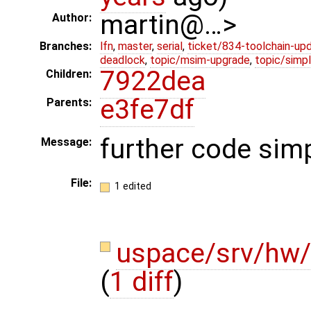
martin@…>
Author:
Branches:
lfn
,
master
,
serial
,
ticket/834-toolchain-up
deadlock
,
topic/msim-upgrade
,
topic/simpl
7922dea
Children:
e3fe7df
Parents:
further code simp
Message:
File:
1 edited
uspace/srv/hw/
(
1 diff
)