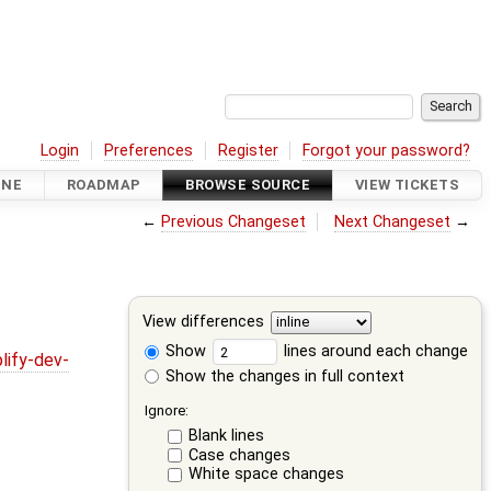
Login
Preferences
Register
Forgot your password?
INE
ROADMAP
BROWSE SOURCE
VIEW TICKETS
←
Previous Changeset
Next Changeset
→
View differences
Show
lines around each change
lify-dev-
Show the changes in full context
Ignore:
Blank lines
Case changes
White space changes