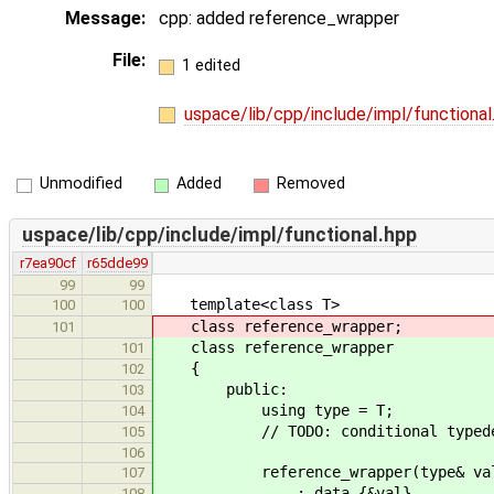
Message:
cpp: added reference_wrapper
File:
1 edited
uspace/lib/cpp/include/impl/functiona
Unmodified
Added
Removed
uspace/lib/cpp/include/impl/functional.hpp
r7ea90cf
r65dde99
99
99
template<class T>
100
100
class reference_wrapper;
101
class reference_wrapper
101
{
102
public:
103
using type = T;
104
// TODO: conditional typede
105
106
reference_wrapper(type& val)
107
: data_{&val}
108