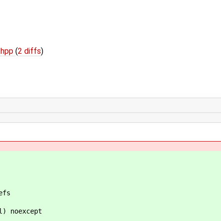
l.hpp
(
2 diffs
)
fs
 noexcept