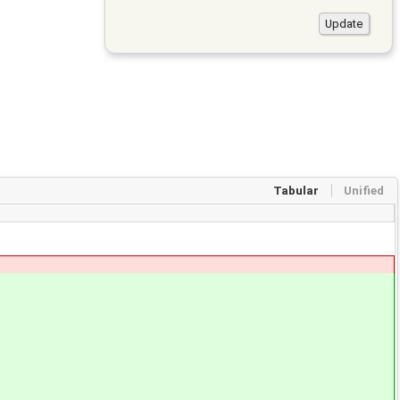
Tabular
Unified