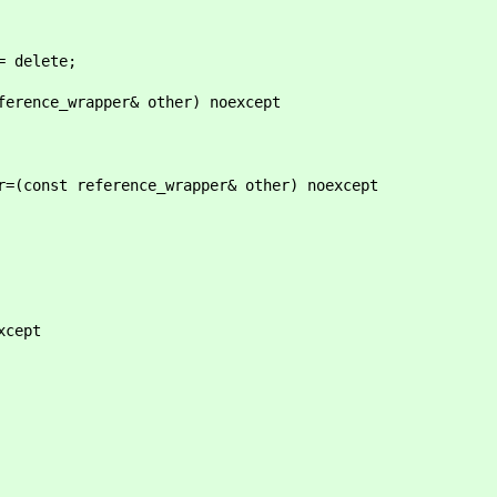
delete;
ce_wrapper& other) noexcept
st reference_wrapper& other) noexcept
cept