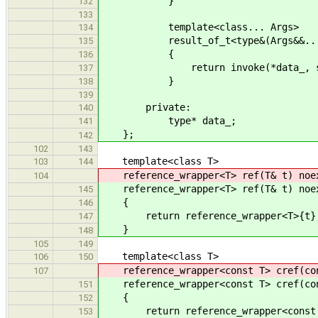
}
132
133
template<class... Args>
134
result_of_t<type&(Args&&...)> op
135
{
136
return invoke(*data_, std::fo
137
}
138
139
private:
140
type* data_;
141
};
142
102
143
template<class T>
103
144
reference_wrapper<T> ref(T& t) noe
104
reference_wrapper<T> ref(T& t) noe
145
{
146
return reference_wrapper<T>{t}
147
}
148
105
149
template<class T>
106
150
reference_wrapper<const T> cref(con
107
reference_wrapper<const T> cref(con
151
{
152
return reference_wrapper<const 
153