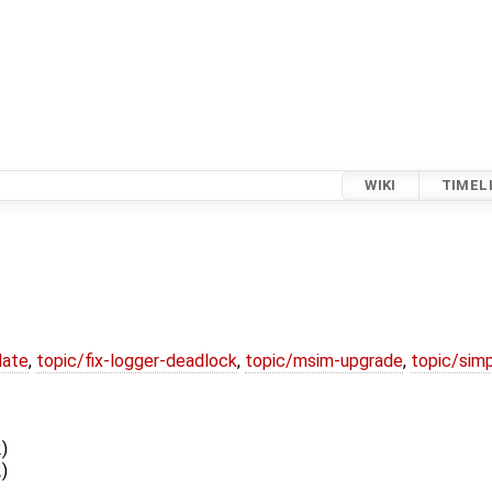
WIKI
TIMEL
date
,
topic/fix-logger-deadlock
,
topic/msim-upgrade
,
topic/simp
)
)