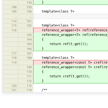
}
154
108
155
template<class T>
109
156
…
…
114
161
template<class T>
115
162
reference_wrapper<T> ref(reference_
116
reference_wrapper<T> ref(reference_
163
{
164
return ref(t.get());
165
}
166
117
167
template<class T>
118
168
reference_wrapper<const T> cref(refe
119
reference_wrapper<const T> cref(refe
169
{
170
return cref(t.get());
171
}
172
120
173
/**
121
174