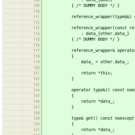
{ /* DUMMY BODY */ }
109
110
reference_wrapper(type&&) = 
111
112
reference_wrapper(const referen
113
: data_{other.data_}
114
{ /* DUMMY BODY */ }
115
116
reference_wrapper& operator=(con
117
{
118
data_ = other.data_;
119
120
return *this;
121
}
122
123
operator type&() const noex
124
{
125
return *data_;
126
}
127
128
type& get() const noexcept
129
{
130
return *data_;
131