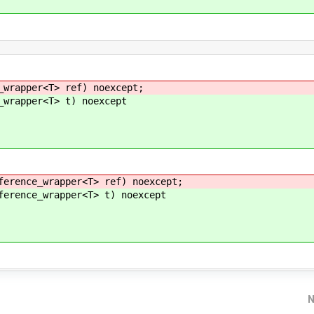
wrapper<T> ref) noexcept;
wrapper<T> t) noexcept
rence_wrapper<T> ref) noexcept;
rence_wrapper<T> t) noexcept
N