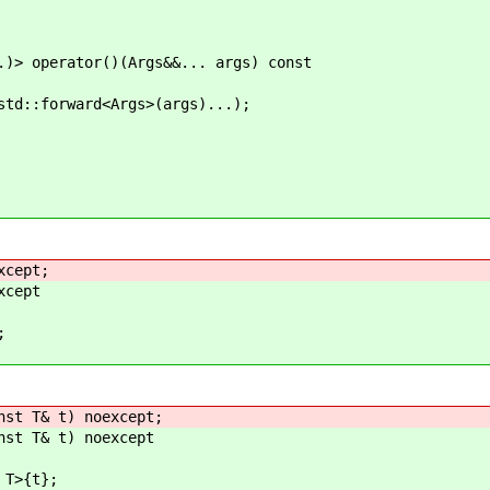
erator()(Args&&... args) const
rward<Args>(args)...);
xcept;
xcept
;
st T& t) noexcept;
st T& t) noexcept
T>{t};