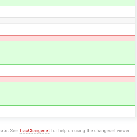
ote:
See
TracChangeset
for help on using the changeset viewer.