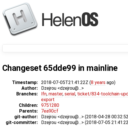
Changeset 65dde99 in mainline
Timestamp:
2018-07-05T21:41:22Z (
8 years
ago)
Author:
Dzejrou <dzejrou@…>
Branches:
lfn
,
master
,
serial
,
ticket/834-toolchain-up
export
Children:
9751280
Parents:
7ea90cf
git-author:
Dzejrou <dzejrou@…> (2018-04-28 00:32:52
git-committer:
Dzejrou <dzejrou@…> (2018-07-05 21:41:22