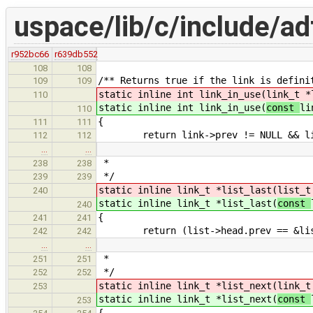
uspace/lib/c/include/adt
r952bc66
r639db552
108
108
/** Returns true if the link is defini
109
109
static inline int link_in_use(
link_t *
110
static inline int link_in_use(
const
li
110
{
111
111
return link->prev != NULL && link
112
112
…
…
*
238
238
*/
239
239
static inline link_t *list_last(
list_t
240
static inline link_t *list_last(
const
240
{
241
241
return (list->head.prev == &list->
242
242
…
…
*
251
251
*/
252
252
static inline link_t *list_next(
link_t
253
static inline link_t *list_next(
const
253
{