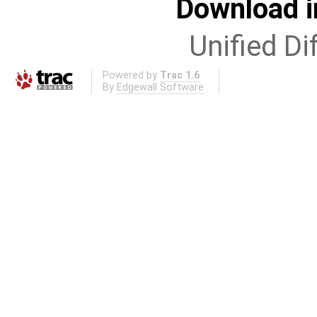
Download i
Unified Di
Powered by
Trac 1.6
By
Edgewall Software
.