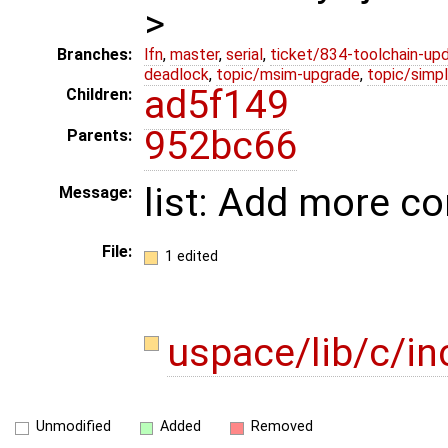
>
Branches:
lfn
,
master
,
serial
,
ticket/834-toolchain-up
deadlock
,
topic/msim-upgrade
,
topic/simpl
ad5f149
Children:
952bc66
Parents:
list: Add more c
Message:
File:
1 edited
uspace/lib/c/in
Unmodified
Added
Removed