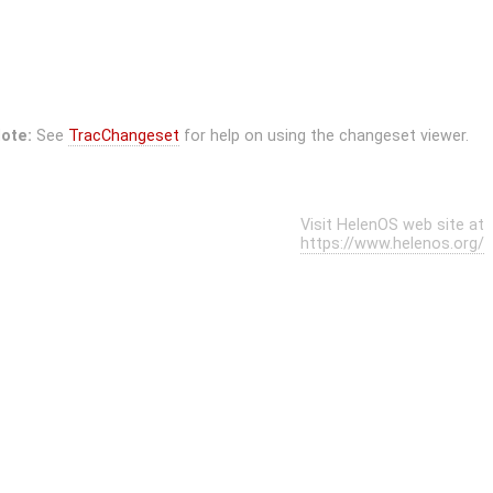
ote:
See
TracChangeset
for help on using the changeset viewer.
Visit HelenOS web site at
https://www.helenos.org/