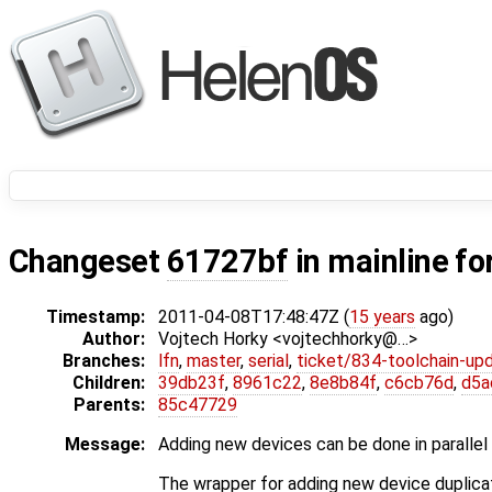
Changeset
61727bf
in mainline fo
Timestamp:
2011-04-08T17:48:47Z (
15 years
ago)
Author:
Vojtech Horky <vojtechhorky@…>
Branches:
lfn
,
master
,
serial
,
ticket/834-toolchain-up
Children:
39db23f
,
8961c22
,
8e8b84f
,
c6cb76d
,
d5a
Parents:
85c47729
Message:
Adding new devices can be done in parallel
The wrapper for adding new device duplica