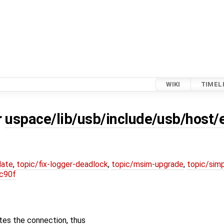
WIKI
TIMEL
r
uspace/lib/usb/include/usb/host/
date
,
topic/fix-logger-deadlock
,
topic/msim-upgrade
,
topic/simp
c90f
tes the connection, thus