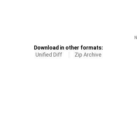
N
Download in other formats:
Unified Diff
Zip Archive