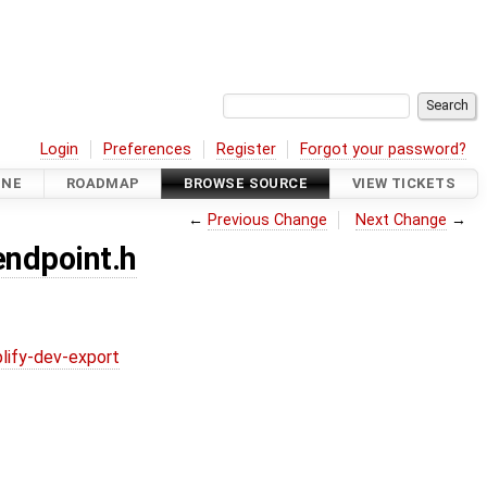
Login
Preferences
Register
Forgot your password?
INE
ROADMAP
BROWSE SOURCE
VIEW TICKETS
←
Previous Change
Next Change
→
endpoint.h
lify-dev-export