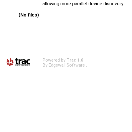
allowing more parallel device discovery.
(No files)
Powered by
Trac 1.6
By
Edgewall Software
.