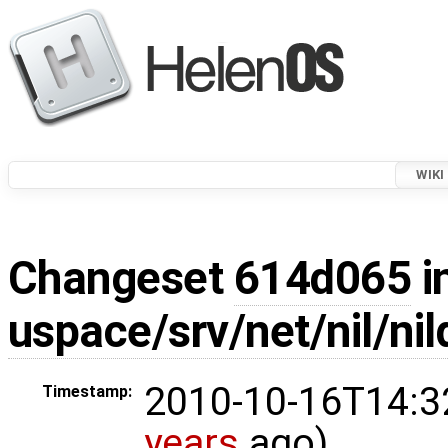
WIKI
Changeset
614d065
i
uspace/srv/net/nil/
2010-10-16T14:3
Timestamp:
years
ago)