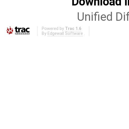
Download i
Unified Di
Powered by
Trac 1.6
By
Edgewall Software
.