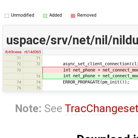
Unmodified
Added
Removed
uspace/srv/net/nil/ni
rb69ceea
r614d065
71
71
async_set_client_connection(clie
72
72
int net_phone = net_connect_mod
73
int net_phone = net_connect_mod
73
ERROR_PROPAGATE(pm_init());
74
74
75
75
Note:
See
TracChangese