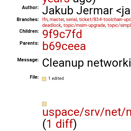
Jakub Jermar <
Author:
Branches:
lfn
,
master
,
serial
,
ticket/834-toolchain-up
deadlock
,
topic/msim-upgrade
,
topic/simpl
9f9c7fd
Children:
b69ceea
Parents:
Cleanup networki
Message:
File:
1 edited
uspace/srv/net/
(
1 diff
)